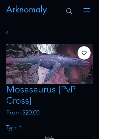
Arknomaly
Mosasaurus [PvP
Cross]
Sale
From
$20.00
Price
Type
*
Male