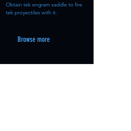
Obtain tek engram saddle to fire
tek proyectiles with it.
Browse more