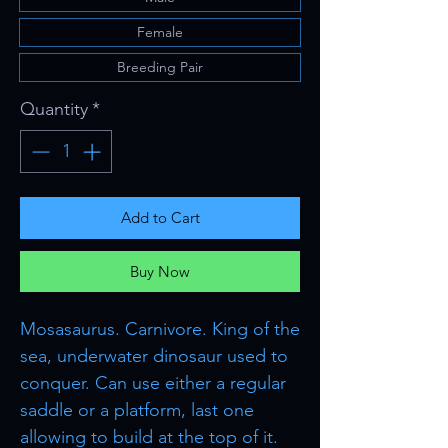
Female
Breeding Pair
Quantity
*
Add to Cart
Buy Now
Mosasaurus. Carnivore. King of the
sea, underwater dinosaur used to
conquer. Can use either a regular
saddle or a platform, last one
allowing to build at the top of it.