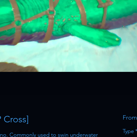
P Cross]
Fro
Type
dino. Commonly used to swin underwater