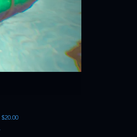
Sale
m
$20.00
Price
*