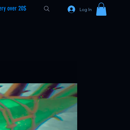
ery over 20$
Log In