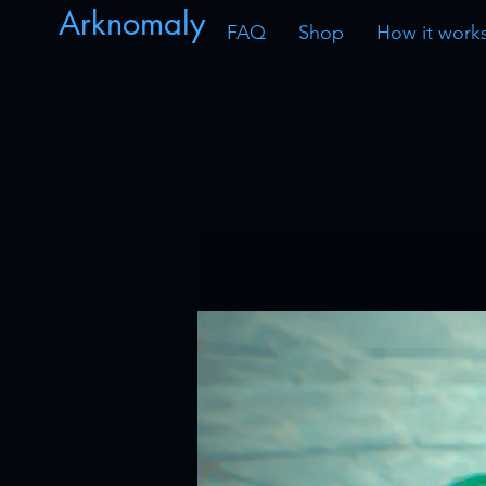
Arknomaly
FAQ
Shop
How it work