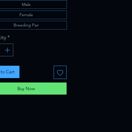
Male
Female
Breeding Pair
ity
*
to Cart
Buy Now