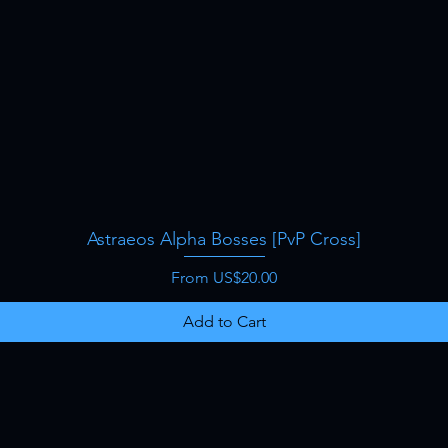
Astraeos Alpha Bosses [PvP Cross]
Quick View
Sale Price
From
US$20.00
Add to Cart