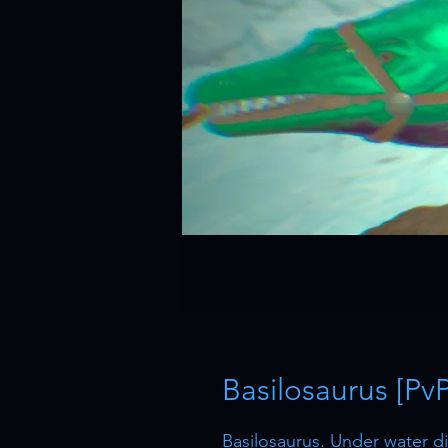
Basilosaurus [Pv
Basilosaurus. Under water 