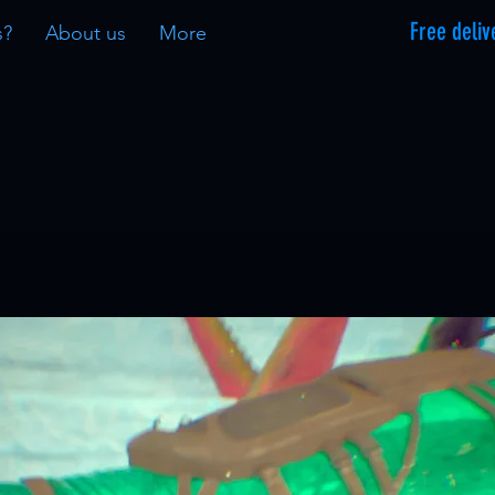
Free deliv
s?
About us
More