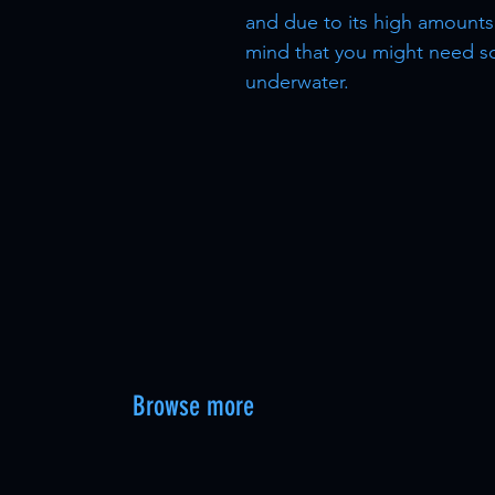
and due to its high amounts 
mind that you might need sc
underwater.
Browse more