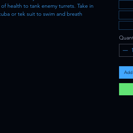
of health to tank enemy turrets. Take in
uba or tek suit to swim and breath
Quant
Add 