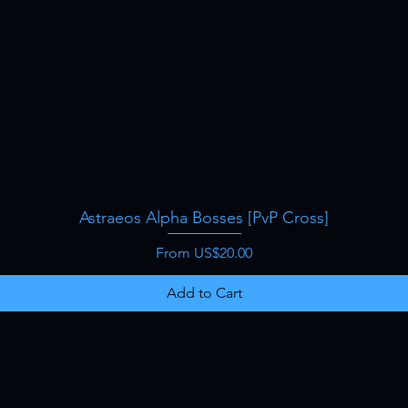
Astraeos Alpha Bosses [PvP Cross]
Quick View
Sale Price
From
US$20.00
Add to Cart