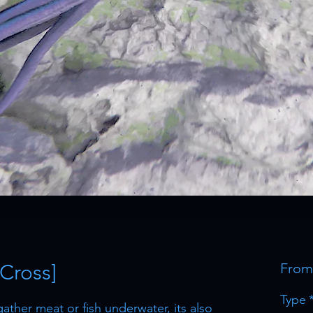
 Cross]
Fro
Type
gather meat or fish underwater, its also