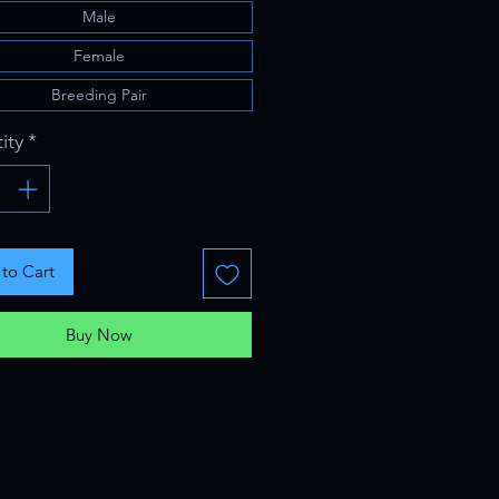
Male
Female
Breeding Pair
ity
*
to Cart
Buy Now