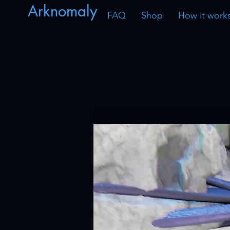
Arknomaly
FAQ
Shop
How it work