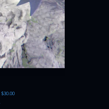
Sale
m
$30.00
Price
*