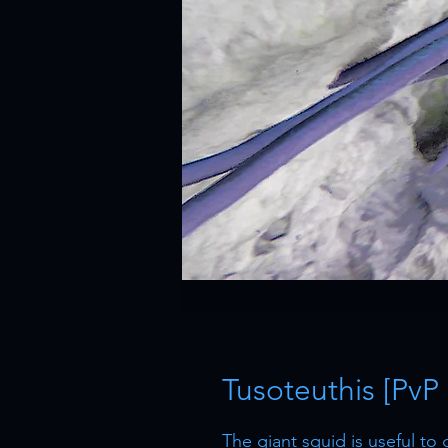
Tusoteuthis [PvP
The giant squid is useful to 