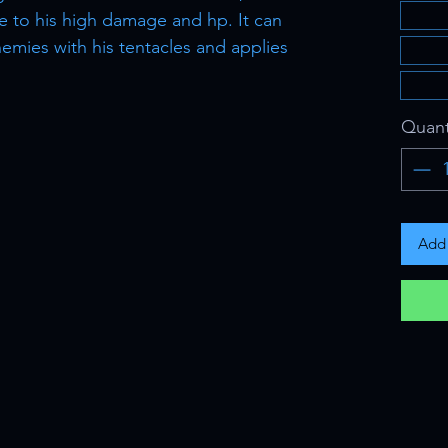
e to his high damage and hp. It can
emies with his tentacles and applies
Quant
Add 