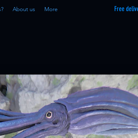
Free deliv
s?
About us
More