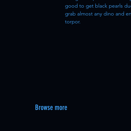
good to get black pearls du
grab almost any dino and en
torpor.
Browse more