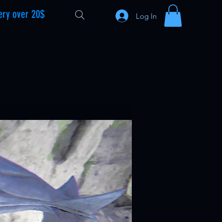
ery over 20$
Log In