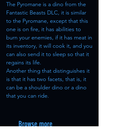
The Pyromane is a dino from the
Fantastic Beasts DLC, it is similar
to the Pyromane, except that this
one is on fire, it has abilities to
burn your enemies, if it has meat in
its inventory, it will cook it, and you
can also send it to sleep so that it
regains its life.
Another thing that distinguishes it
is that it has two facets, that is, it
can be a shoulder dino or a dino
that you can ride.
Browse more