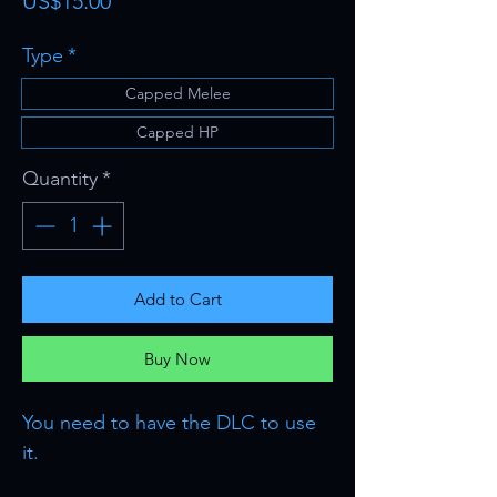
Price
US$15.00
Type
*
Capped Melee
Capped HP
Quantity
*
Add to Cart
Buy Now
You need to have the DLC to use
it.