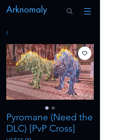
Arknomaly
Pyromane (Need the
DLC) [PvP Cross]