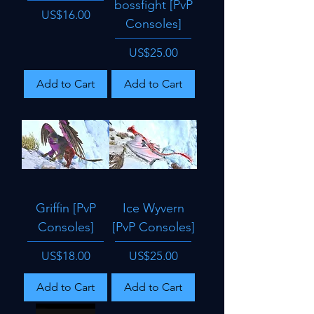
bossfight [PvP
Price
US$16.00
Consoles]
Price
US$25.00
Add to Cart
Add to Cart
Griffin [PvP
Ice Wyvern
Consoles]
[PvP Consoles]
Price
Price
US$18.00
US$25.00
Add to Cart
Add to Cart