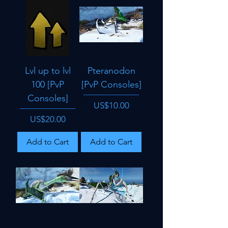
Lvl up to lvl
Pteranodon
100 [PvP
[PvP Consoles]
Consoles]
Price
US$10.00
Price
US$20.00
Add to Cart
Add to Cart