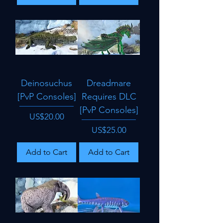
Deinosuchus
Dreadmare
[PvP Consoles]
Requires DLC
[PvP Consoles]
Price
US$20.00
Price
US$25.00
Add to Cart
Add to Cart