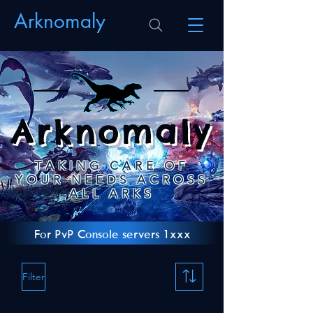
Arknomaly
Arknomaly
TAKING CARE OF
YOUR NEEDS ACROSS
ALL ARKS
For PvP Console servers 1xxx
Filter