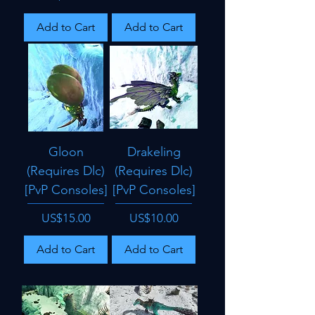
Add to Cart
Add to Cart
Gloon
Drakeling
(Requires Dlc)
(Requires Dlc)
[PvP Consoles]
[PvP Consoles]
Price
Price
US$15.00
US$10.00
Add to Cart
Add to Cart