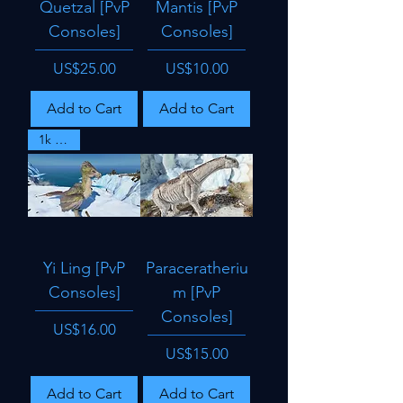
Quetzal [PvP
Mantis [PvP
Consoles]
Consoles]
Price
Price
US$25.00
US$10.00
Add to Cart
Add to Cart
1k dmg
Yi Ling [PvP
Paraceratheriu
Consoles]
m [PvP
Consoles]
Price
US$16.00
Price
US$15.00
Add to Cart
Add to Cart