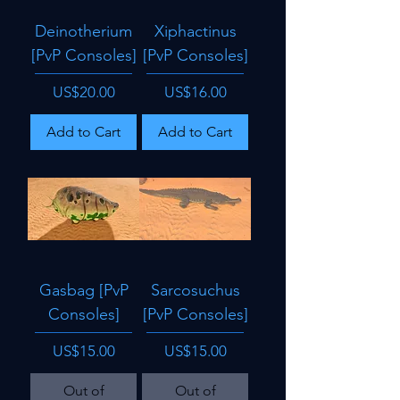
Deinotherium
Xiphactinus
[PvP Consoles]
[PvP Consoles]
Price
Price
US$20.00
US$16.00
Add to Cart
Add to Cart
Gasbag [PvP
Sarcosuchus
Consoles]
[PvP Consoles]
Price
Price
US$15.00
US$15.00
Out of
Out of