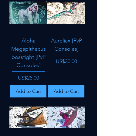
Alpha
Aureliax [PvP
Megapithecus
Consoles]
bossfight [PvP
Price
US$30.00
Consoles]
Price
US$25.00
Add to Cart
Add to Cart