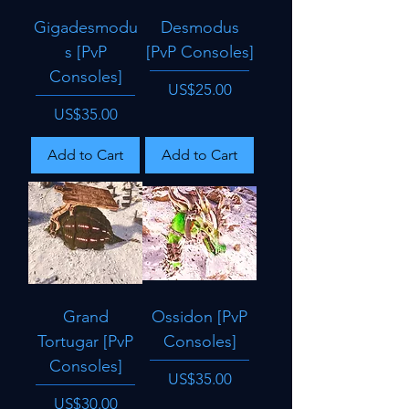
Gigadesmodu
Desmodus
s [PvP
[PvP Consoles]
Consoles]
Price
US$25.00
Price
US$35.00
Add to Cart
Add to Cart
Grand
Ossidon [PvP
Tortugar [PvP
Consoles]
Consoles]
Price
US$35.00
Price
US$30.00