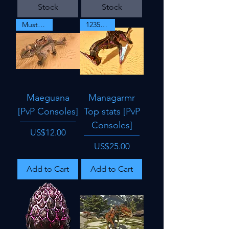
Stock
Stock
Must Have
1235 dmg
Maeguana
Managarmr
[PvP Consoles]
Top stats [PvP
Consoles]
Price
US$12.00
Price
US$25.00
Add to Cart
Add to Cart