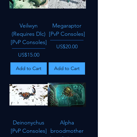
Veilwyn
Megaraptor
(Requires Dlc)
[PvP Consoles]
[PvP Consoles]
Price
US$20.00
Price
US$15.00
Add to Cart
Add to Cart
Deinonychus
Alpha
[PvP Consoles]
broodmother