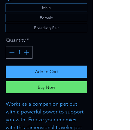
Male
Female
Breeding Pair
Quantity
*
Add to Cart
Buy Now
Works as a companion pet but
with a powerful power to support
you with. Freeze your enemies
with this dimensional traveler pet