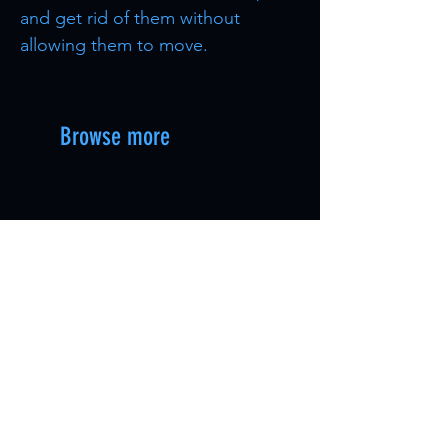
and get rid of them without
allowing them to move.
Browse more