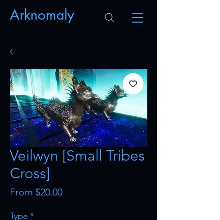
Arknomaly
Veilwyn [Small Tribes
Cross]
Sale
From
$20.00
Price
Type
*