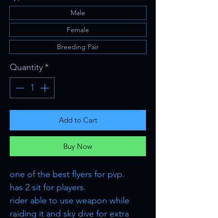
Male
Female
Breeding Pair
Quantity
*
Add to Cart
Buy Now
one of the best flyers for pvp.
has 2 sit for players.
rider able to use weapon while
raiding it and sky dive for extra