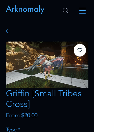
Arknomaly
Griffin [Small Tribes
Cross]
Sale
From
$20.00
Price
Type
*