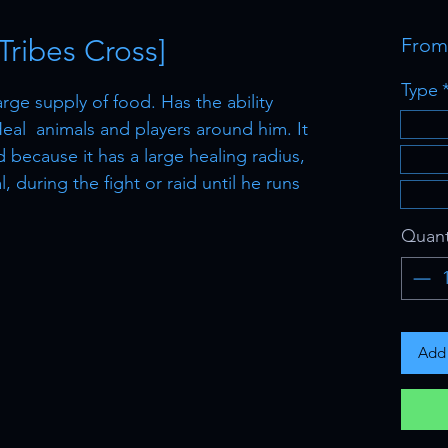
ribes Cross]
Fro
Type
rge supply of food. Has the ability
.Heal animals and players around him. It
d because it has a large healing radius,
 during the fight or raid until he runs
Quant
Add 