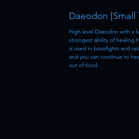
Daeodon [Small T
High level Daeodon with a la
strongest ability of healing
is used in bossfights and rai
and you can continue to heal,
out of food.