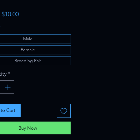
Sale
m
$10.00
Price
*
Male
Female
Breeding Pair
ity
*
to Cart
Buy Now