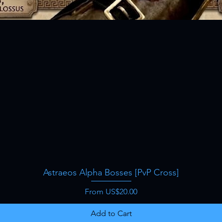
Astraeos Alpha Bosses [PvP Cross]
Quick View
Sale Price
From
US$20.00
Add to Cart