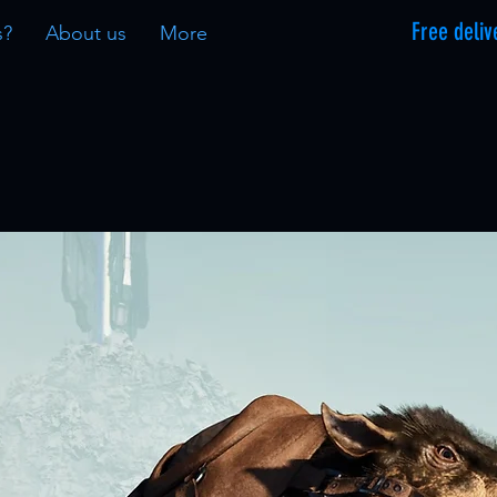
Free deliv
s?
About us
More