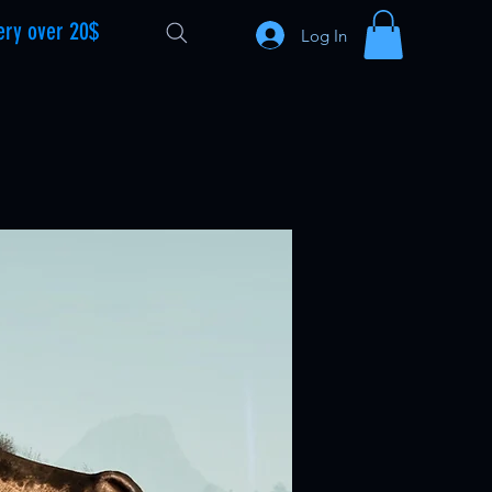
ery over 20$
Log In