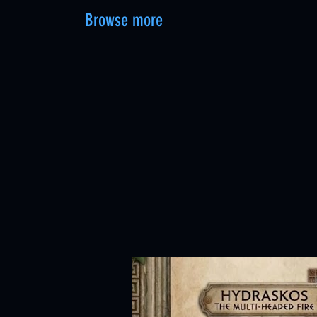
Browse more