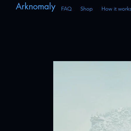
Arknomaly
FAQ
Shop
How it work