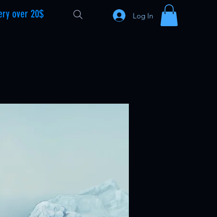
ery over 20$
Log In