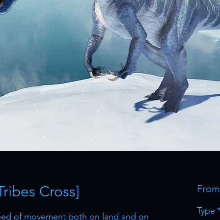
Tribes Cross]
Fro
Type
peed of movement both on land and on