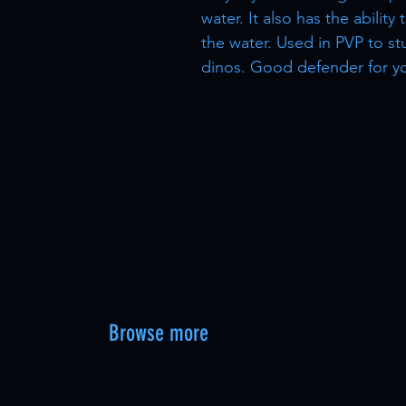
water. It also has the ability
the water. Used in PVP to s
dinos. Good defender for y
Browse more