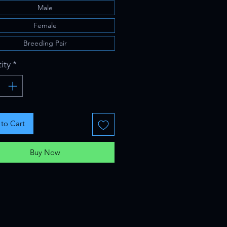
Male
Female
Breeding Pair
ity
*
to Cart
Buy Now