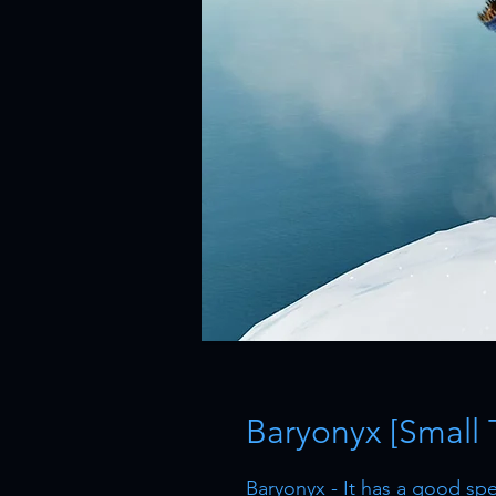
Baryonyx [Small 
Baryonyx - It has a good s