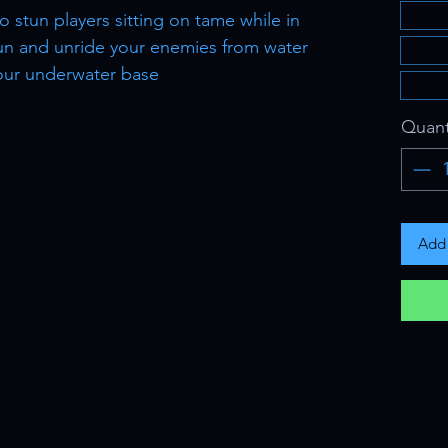
 to stun players sitting on tame while in
tun and unride your enemies from water
our underwater base
Quant
Add 