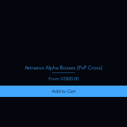
Astraeos Alpha Bosses [PvP Cross]
Quick View
Sale Price
From
US$20.00
Add to Cart