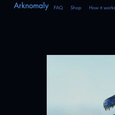
Arknomaly
FAQ
Shop
How it work