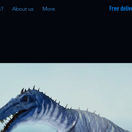
Free deliv
s?
About us
More