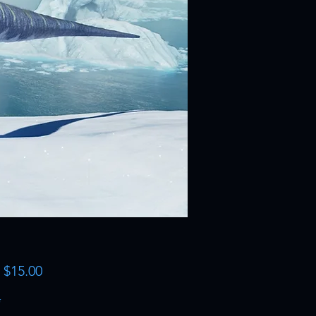
Sale
m
$15.00
Price
*