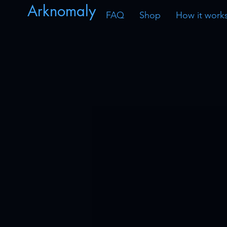
Arknomaly
FAQ
Shop
How it work