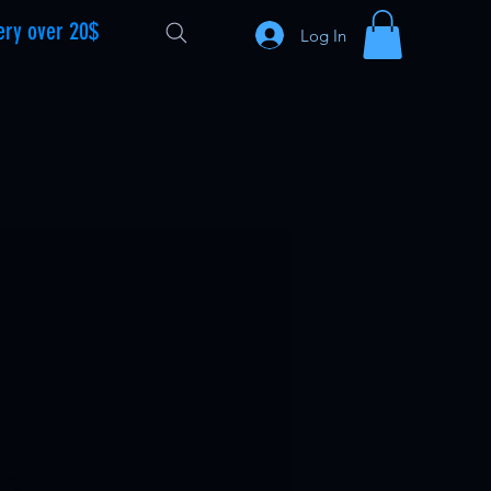
ery over 20$
Log In