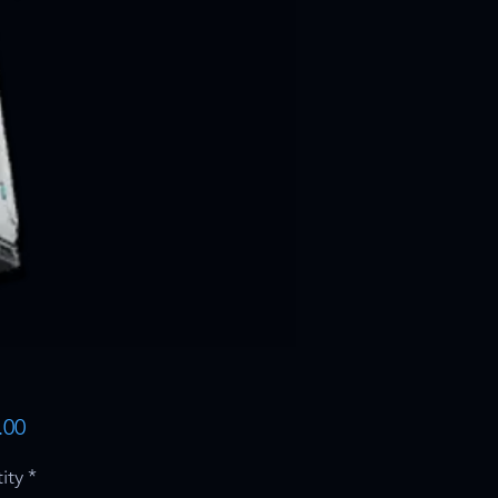
Price
.00
ity
*