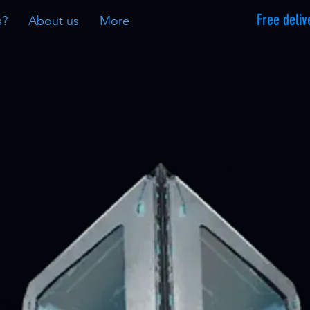
Free deliv
s?
About us
More