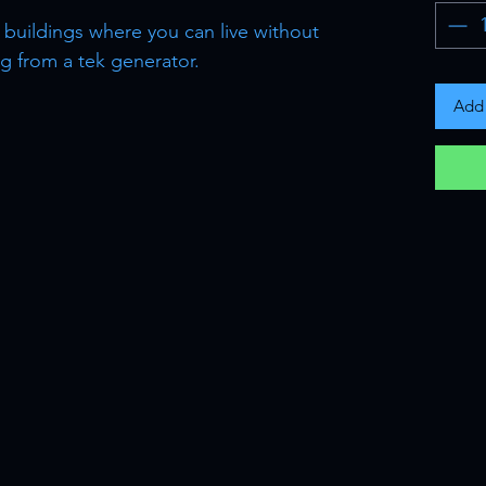
 buildings where you can live without
 from a tek generator.
Add 