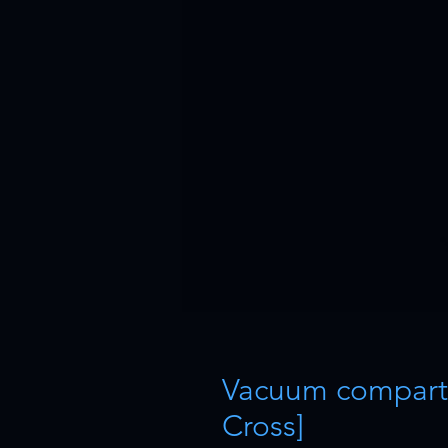
Vacuum compart
Cross]