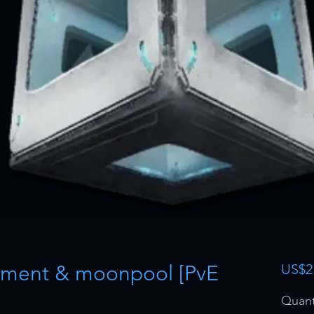
ment & moonpool [PvE
US$2
Quant