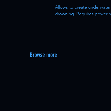
Allows to create underwater
drowning. Requires powering
Browse more