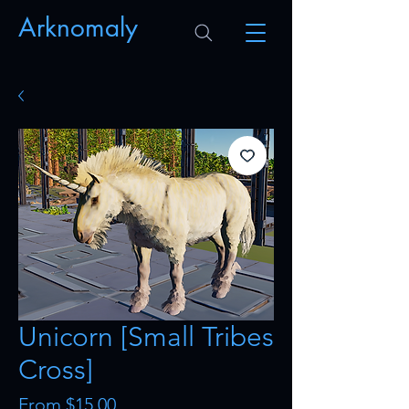
Arknomaly
Unicorn [Small Tribes
Cross]
Sale
From
$15.00