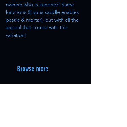
owners who is superior! Same
functions (Equus saddle enables
pestle & mortar), but with all the
appeal that comes with this
variation!
Browse more