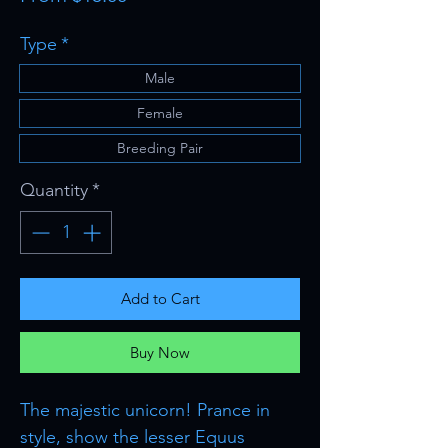
Price
Type
*
Male
Female
Breeding Pair
Quantity
*
Add to Cart
Buy Now
The majestic unicorn! Prance in
style, show the lesser Equus