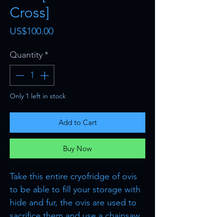
Cross]
Price
US$100.00
Quantity
*
Only 1 left in stock
Add to Cart
Buy Now
Take this entire cryofridge of ovis
to be able to fill your storage with
hide and fur, the ovis are used to
sacrifice them and use a chainsaw