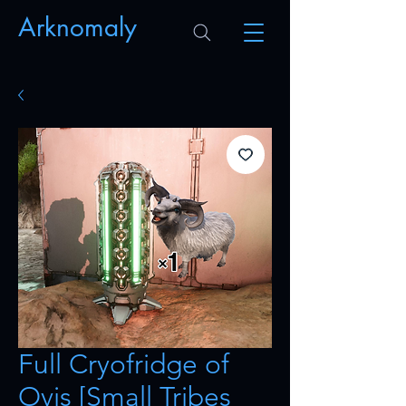
Arknomaly
Full Cryofridge of
Ovis [Small Tribes