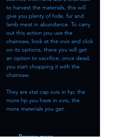
to harvest the materials, this will
give you plenty of hide, fur and
lamb meat in abundance. To carry
out this action you use the
chainsaw, look at the ovis and click
on its options, there you will get
an option to sacrifice, once dead,
you start chopping it with the
chainsaw.
They are stat cap ovis in hp; the
more hp you have in ovis, the
more materials you get.
Browse more