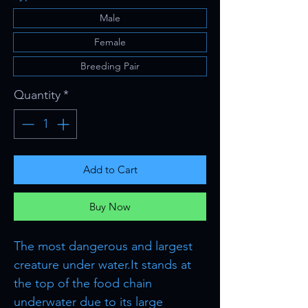
Male
Female
Breeding Pair
Quantity
*
Add to Cart
Buy Now
The most dangerous and largest
creature under water.It stands at
the top of the food chain
underwater due to its large