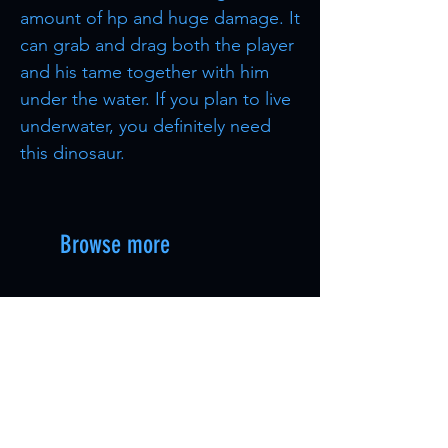
amount of hp and huge damage. It
can grab and drag both the player
and his tame together with him
under the water. If you plan to live
underwater, you definitely need
this dinosaur.
Browse more