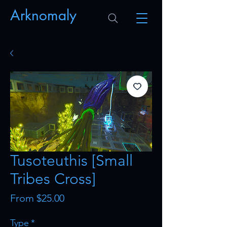
Arknomaly
Tusoteuthis [Small
Tribes Cross]
Sale
From
$25.00
Price
Type
*