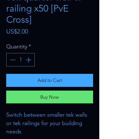
railing x50 [PvE
Cross]
Price
US$2.00
Quantity
*
Add to Cart
Buy Now
Switch between smaller tek walls
or tek railings for your building
needs