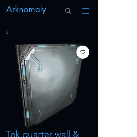
Arknomaly
Tek quarter wall &