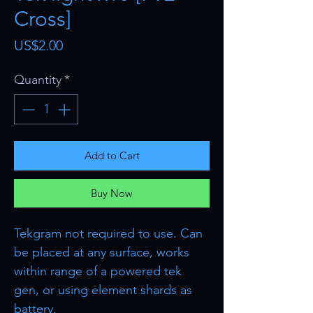
Cross]
Price
US$2.00
Quantity
*
Add to Cart
Buy Now
Tekgram not required to use. Can
be placed at any surface, works
within range of a powered tek
gen, or using element shards as
battery.