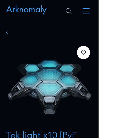
Arknomaly
Tek light x10 [PvE