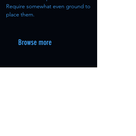
Require somewhat even ground to
place them.
Browse more