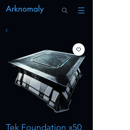
Arknomaly
Tek Foundation x50