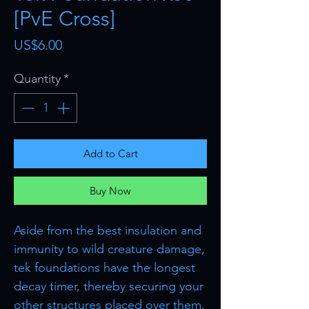
[PvE Cross]
Price
US$6.00
Quantity
*
Add to Cart
Buy Now
Aside from the best insulation and
immunity to wild creature damage,
tek foundations have the longest
decay timer, thereby securing your
other structures placed over them.