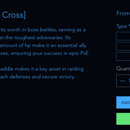
 Cross]
Fro
Type
ts worth in boss battles, serving as a
t the toughest adversaries. Its
amount of hp make it an essential ally
ses, ensuring your success in epic PvE
Quant
addle makes it a key asset in raiding
ach defenses and secure victory.
Add 