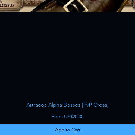
Astraeos Alpha Bosses [PvP Cross]
Quick View
Sale Price
From
US$20.00
Add to Cart