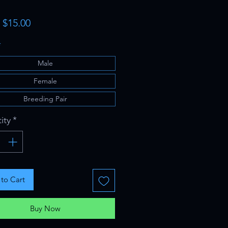
Sale
m
$15.00
Price
*
Male
Female
Breeding Pair
ity
*
to Cart
Buy Now