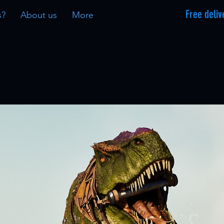
Free deliv
s?
About us
More