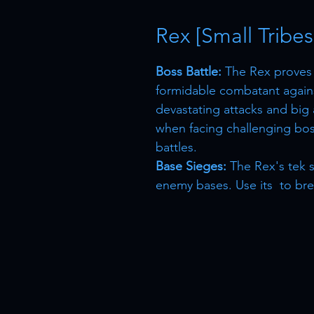
Rex [Small Tribes
Boss Battle:
The Rex proves i
formidable combatant agains
devastating attacks and big 
when facing challenging bos
battles.
Base Sieges:
The Rex's tek s
enemy bases. Use its to bre