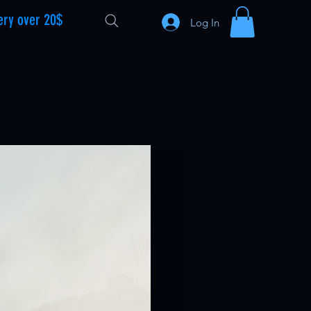
ery over 20$
Log In