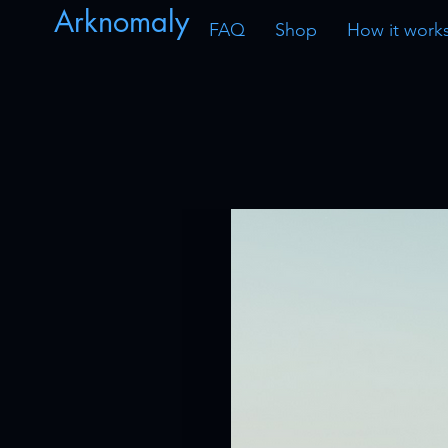
Arknomaly
FAQ
Shop
How it work