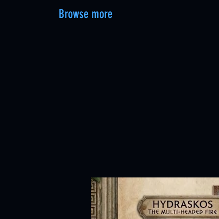
Browse more