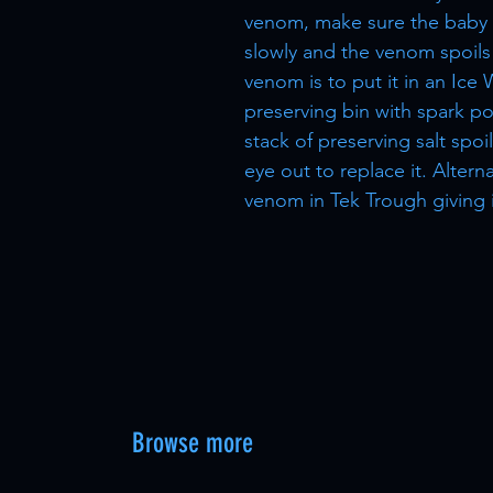
venom, make sure the baby i
slowly and the venom spoils 
venom is to put it in an Ice 
preserving bin with spark po
stack of preserving salt spo
eye out to replace it. Altern
venom in Tek Trough giving it
Browse more