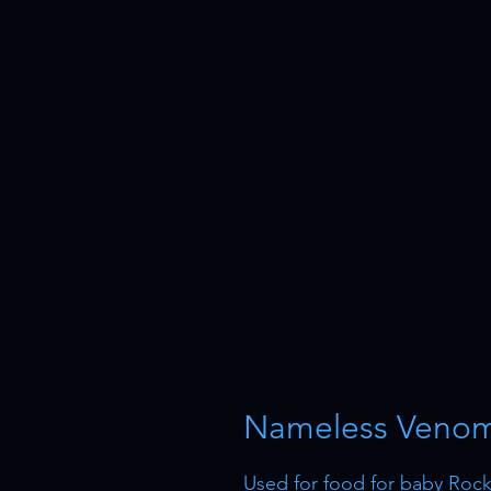
Nameless Venom 
Used for food for baby Rock 