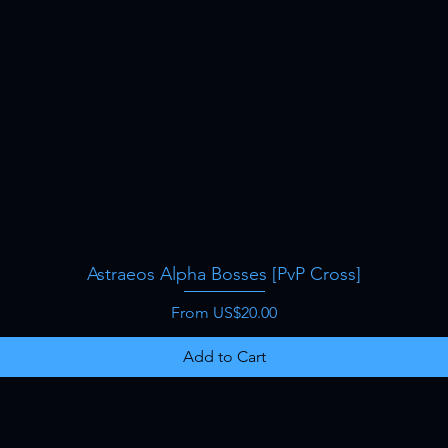
Astraeos Alpha Bosses [PvP Cross]
Quick View
Sale Price
From
US$20.00
Add to Cart