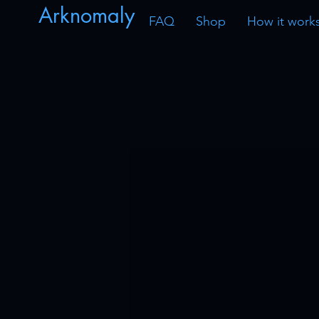
Arknomaly
FAQ
Shop
How it work