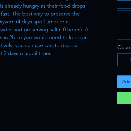
s already hungry as their food drops
fast. The best way to preserve the
Wyvern (4 days spoil time) or a
wder and preserving salt (10 hours). A
ils in 2h so you would need to keep an
atively, you can use cart to deposit
Quant
 2 days of spoil timer.
Add 