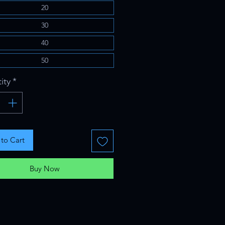
20
30
40
50
ity
*
to Cart
Buy Now