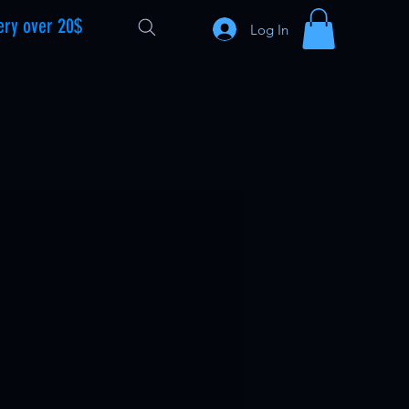
ery over 20$
Log In