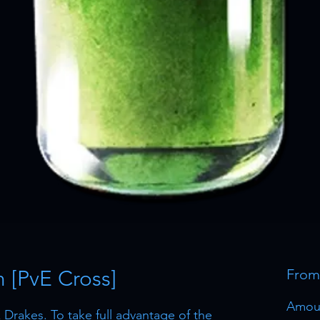
[PvE Cross]
Fro
Amou
Drakes. To take full advantage of the