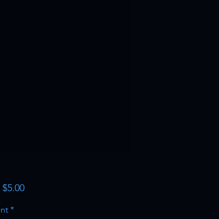
Sale
m
$5.00
Price
nt
*