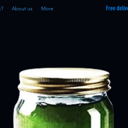
Free deliv
s?
About us
More