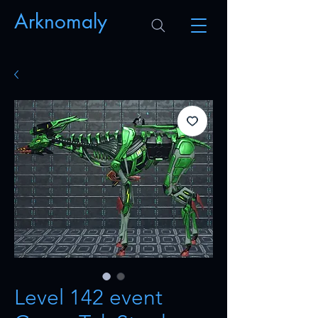
Arknomaly
Level 142 event