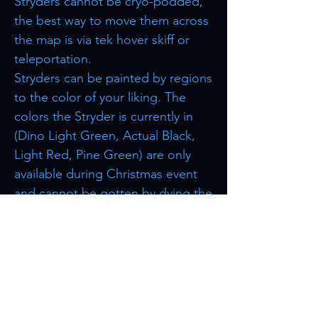
Stryders cannot be cryo-podded,
the best way to move them across
the map is via tek hover skiff or
teleportation.
Stryders can be painted by regions
to the color of your liking. The
colors the Stryder is currently in
(Dino Light Green, Actual Black,
Light Red, Pine Green) are only
available during Christmas event
and cannot be gotten by dying the
Stryder.
Browse more