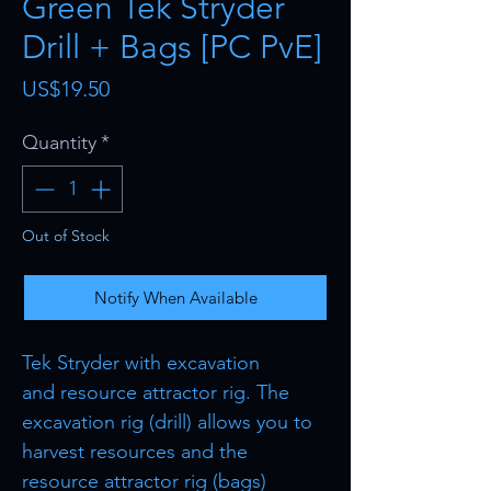
Green Tek Stryder
Drill + Bags [PC PvE]
Price
US$19.50
Quantity
*
Out of Stock
Notify When Available
Tek Stryder with excavation
and resource attractor rig. The
excavation rig (drill) allows you to
harvest resources and the
resource attractor rig (bags)