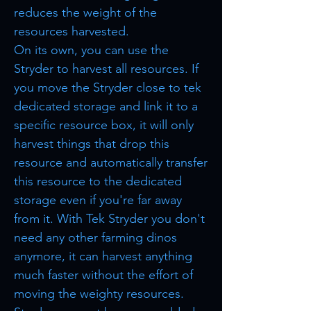
reduces the weight of the
resources harvested.
On its own, you can use the
Stryder to harvest all resources. If
you move the Stryder close to tek
dedicated storage and link it to a
specific resource box, it will only
harvest things that drop this
resource and automatically transfer
this resource to the dedicated
storage even if you're far away
from it. With Tek Stryder you don't
need any other farming dinos
anymore, it can harvest anything
much faster without the effort of
moving the weighty resources.