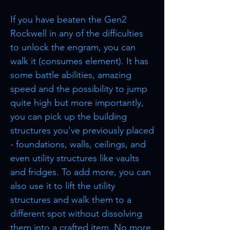
If you have beaten the Gen2
Rockwell in any of the difficulties
to unlock the engram, you can
walk it (consumes element). It has
some battle abilities, amazing
speed and the possibility to jump
quite high but more importantly,
you can pick up the building
structures you've previously placed
- foundations, walls, ceilings, and
even utility structures like vaults
and fridges. To add more, you can
also use it to lift the utility
structures and walk them to a
different spot without dissolving
them into a crafted item. No more