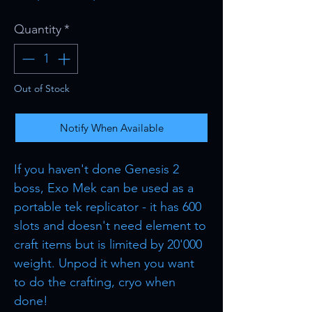
Price
Price
Quantity
*
Out of Stock
Notify When Available
If you haven't done Genesis 2
boss, Exo Mek can be used as a
portable tek replicator - it has 600
slots and doesn't need element to
craft items but is limited by 20'000
weight. Unpod it when you want
to do the crafting, cryo when
done!