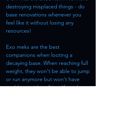
destroying misplaced things - do
base renovations whenever you
feel like it without losing any
resources!
Exo meks are the best
companions when looting a
decaying base. When reaching full
weight, they won't be able to jump
or run anymore but won't have
problems with walking (if you have
unlocked this ability).
Browse more