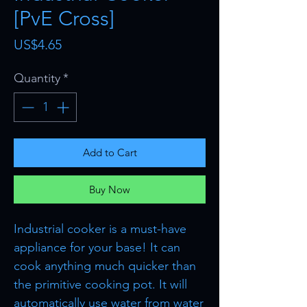
[PvE Cross]
Price
US$4.65
Quantity
*
Add to Cart
Buy Now
Industrial cooker is a must-have
appliance for your base! It can
cook anything much quicker than
the primitive cooking pot. It will
automatically use water from water