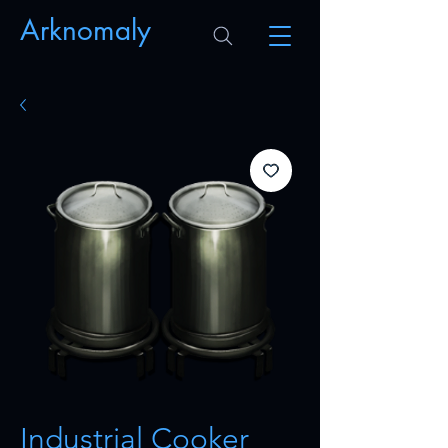
Arknomaly
Industrial Cooker