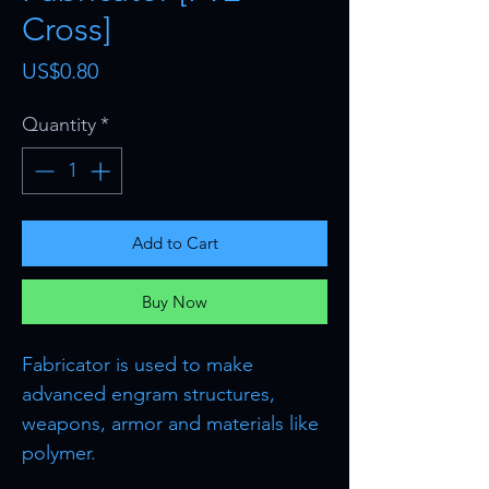
Cross]
Price
US$0.80
Quantity
*
Add to Cart
Buy Now
Fabricator is used to make
advanced engram structures,
weapons, armor and materials like
polymer.