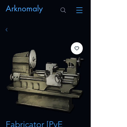
Arknomaly
Fabricator [PvE