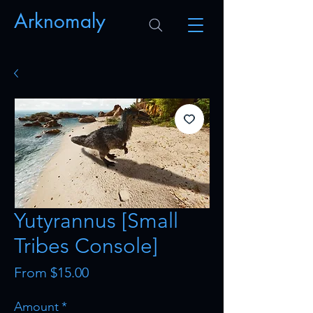
Arknomaly
Yutyrannus [Small
Tribes Console]
Sale
From
$15.00
Price
Amount
*