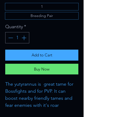
1
Breeding Pair
Quantity
*
Add to Cart
Buy Now
The yutyrannus is great tame for
Bossfights and for PVP. It can
boost nearby friendly tames and
fear enemies with it's roar