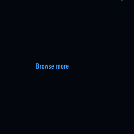
Browse more