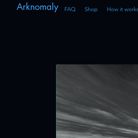
Arknomaly
FAQ
Shop
How it work