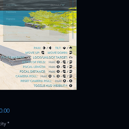
Price
0.00
ity
*