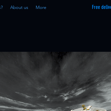
Free deliv
s?
About us
More