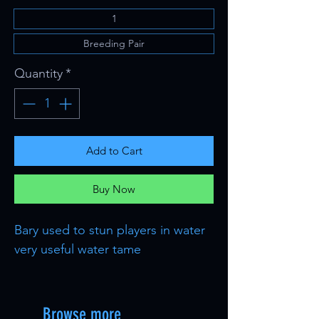
1
Breeding Pair
Quantity
*
Add to Cart
Buy Now
Bary used to stun players in water
very useful water tame
Browse more