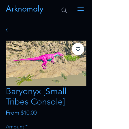
Arknomaly
Baryonyx [Small
Tribes Console]
Sale
From
$10.00
Price
Amount
*