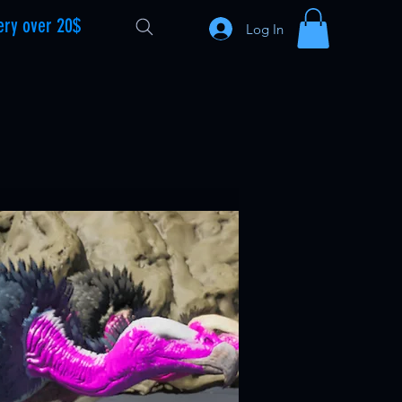
ery over 20$
Log In