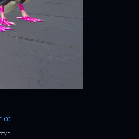
Price
0.00
ity
*