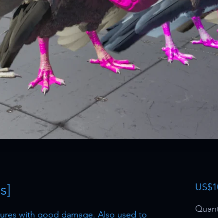
s]
US$1
Quant
ltures with good damage. Also used to