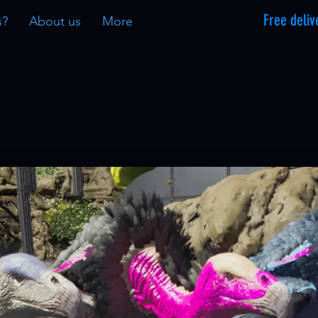
Free deliv
s?
About us
More