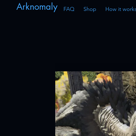
Arknomaly
FAQ
Shop
How it work