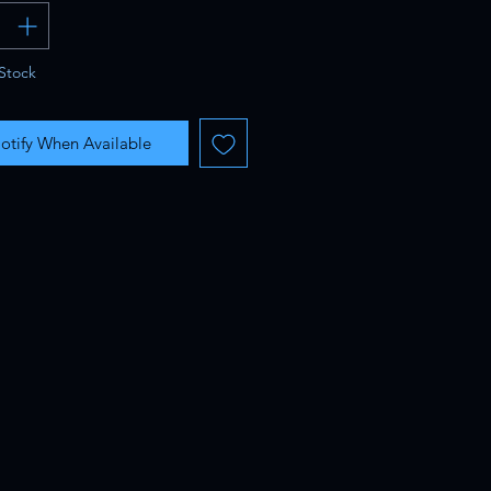
Stock
otify When Available