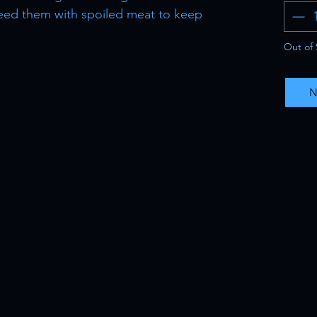
. Feed them with spoiled meat to keep
Out of 
N