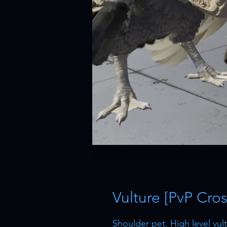
Vulture [PvP Cros
Shoulder pet. High level vu