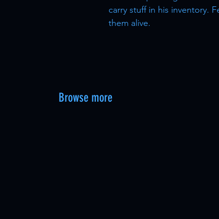
carry stuff in his inventory
them alive.
Browse more