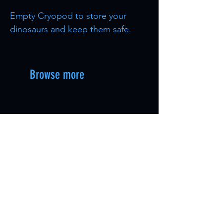
Empty Cryopod to store your
dinosaurs and keep them safe.
Browse more