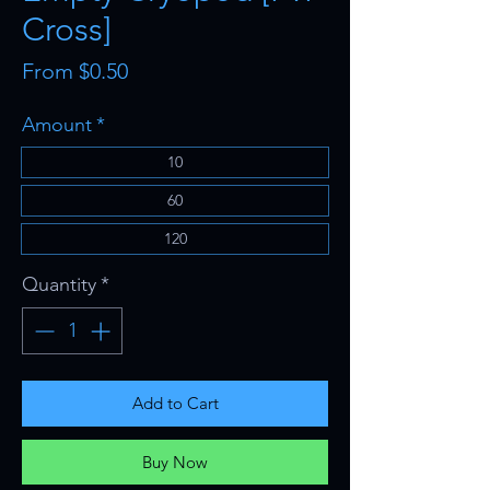
Cross]
Sale
From
$0.50
Price
Amount
*
10
60
120
Quantity
*
Add to Cart
Buy Now