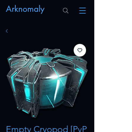
Arknomaly
Empty Cryopod [PvP