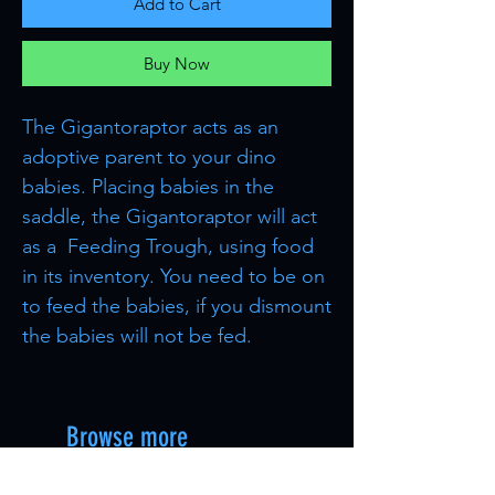
Add to Cart
Buy Now
The Gigantoraptor acts as an
adoptive parent to your dino
babies. Placing babies in the
saddle, the Gigantoraptor will act
as a Feeding Trough, using food
in its inventory. You need to be on
to feed the babies, if you dismount
the babies will not be fed.
Browse more