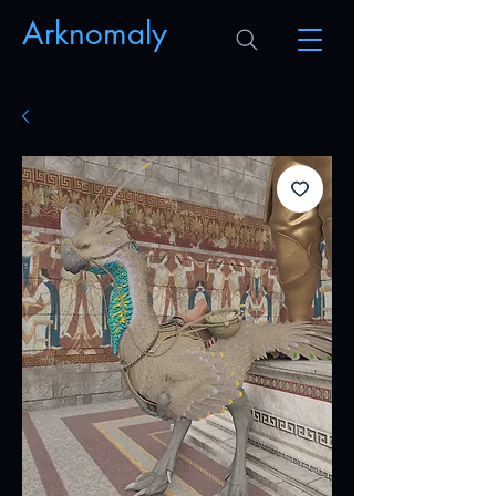
Arknomaly