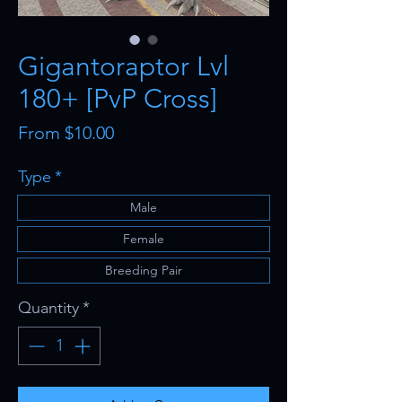
Gigantoraptor Lvl
180+ [PvP Cross]
Sale
From
$10.00
Price
Type
*
Male
Female
Breeding Pair
Quantity
*