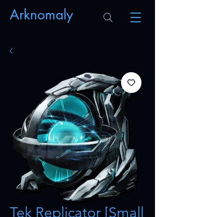
Arknomaly
Tek Replicator [Small