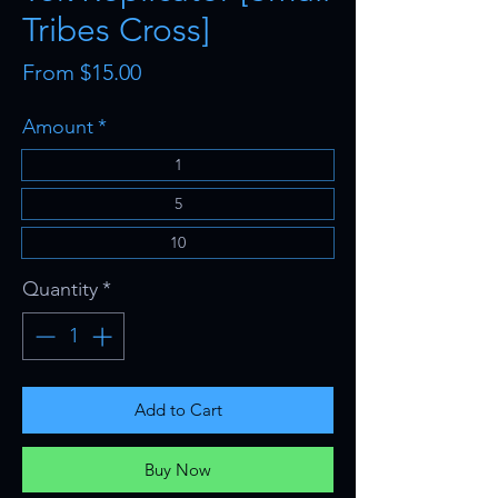
Tribes Cross]
Sale
From
$15.00
Price
Amount
*
1
5
10
Quantity
*
Add to Cart
Buy Now