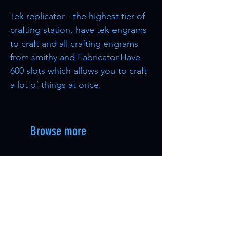
Tek replicator - the highest tier of
crafting station, have tek engrams
to craft and all crafting engrams
from smithy and Fabricator.Have
600 slots which allows you to craft
a lot of things at once.
Browse more