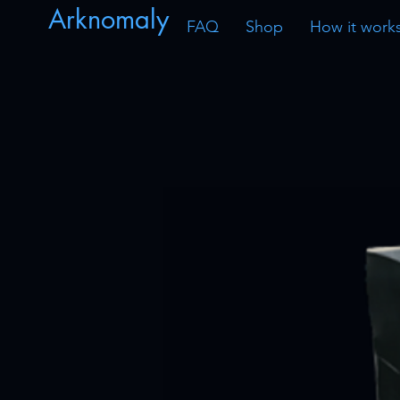
Arknomaly
FAQ
Shop
How it work