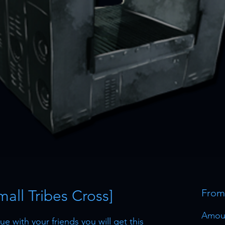
Small Tribes Cross]
Fro
Amou
e with your friends you will get this