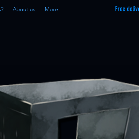
Free deliv
s?
About us
More