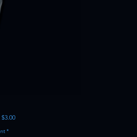
Sale
m
$3.00
Price
nt
*