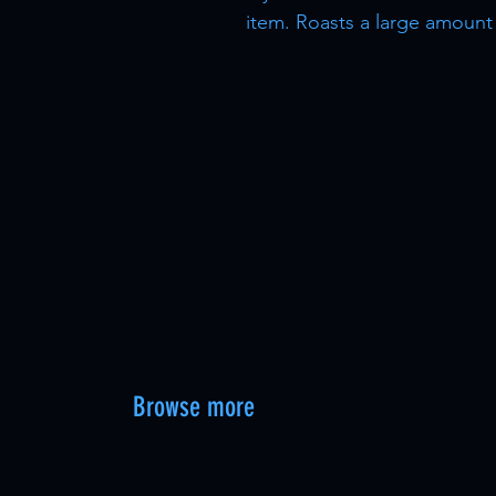
item. Roasts a large amount
Browse more