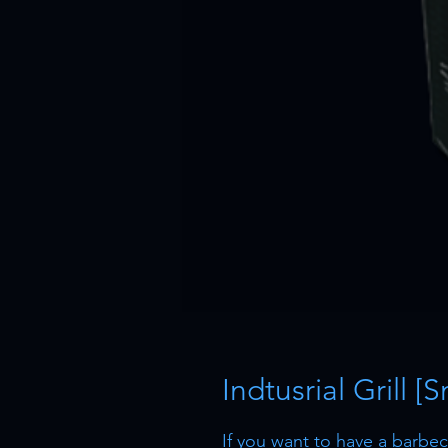
Indtusrial Grill [
If you want to have a barbecu