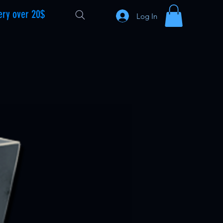
ery over 20$
Log In