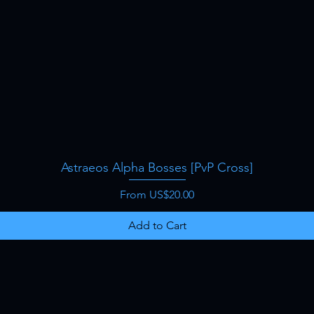
Astraeos Alpha Bosses [PvP Cross]
Quick View
Sale Price
From
US$20.00
Add to Cart