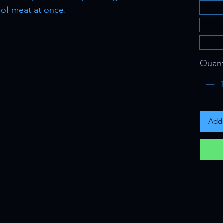
 of meat at once.
Quant
Add 