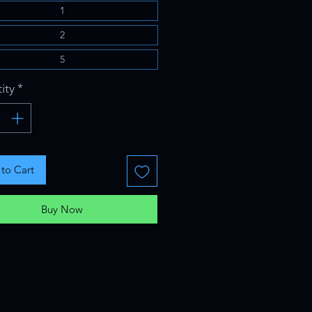
1
2
5
ity
*
to Cart
Buy Now