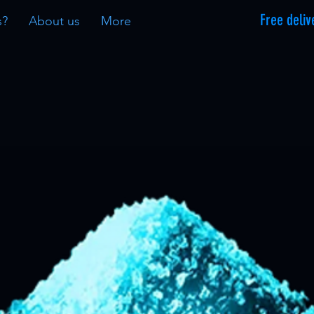
Free deliv
s?
About us
More