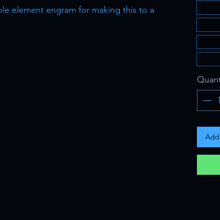
ble element engram for making this to a
Quant
Add 