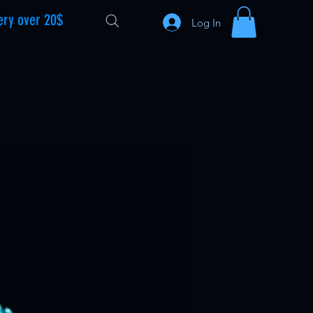
ery over 20$
Log In