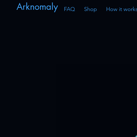
Arknomaly
FAQ
Shop
How it work