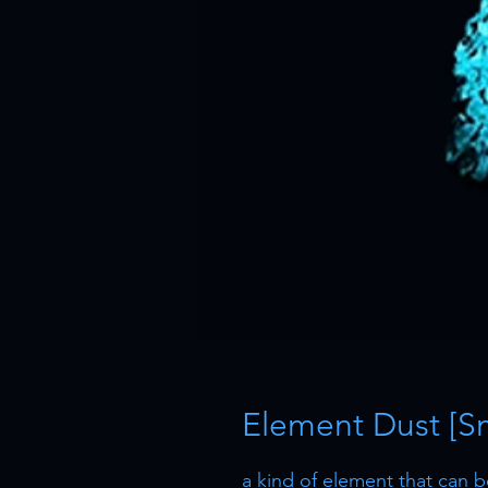
Element Dust [Sm
a kind of element that can 