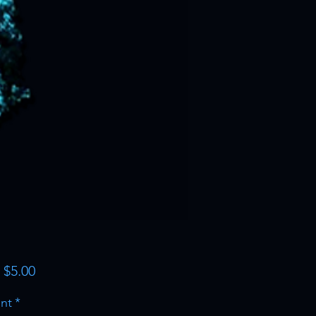
Sale
m
$5.00
Price
nt
*