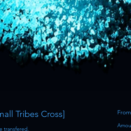
all Tribes Cross]
Fro
Amou
be transfered.