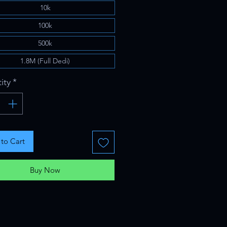
10k
100k
500k
1.8M (Full Dedi)
ity
*
to Cart
Buy Now