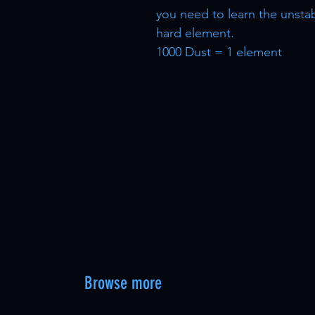
you need to learn the unsta
hard element.
1000 Dust = 1 element
Browse more