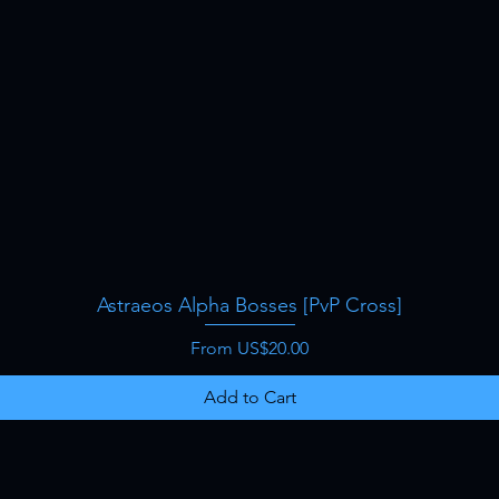
Astraeos Alpha Bosses [PvP Cross]
Quick View
Sale Price
From
US$20.00
Add to Cart