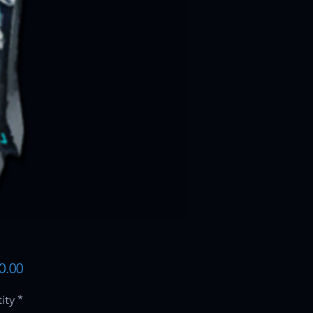
Price
0.00
ity
*