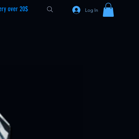
ery over 20$
Log In