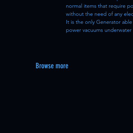
normal items that require p
without the need of any elect
It is the only Generator abl
power vacuums underwater
Browse more