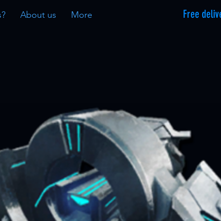
Free deliv
s?
About us
More