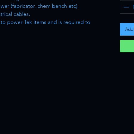
ower (fabricator, chem bench etc)
rical cables.
e to power Tek items and is required to
Add 