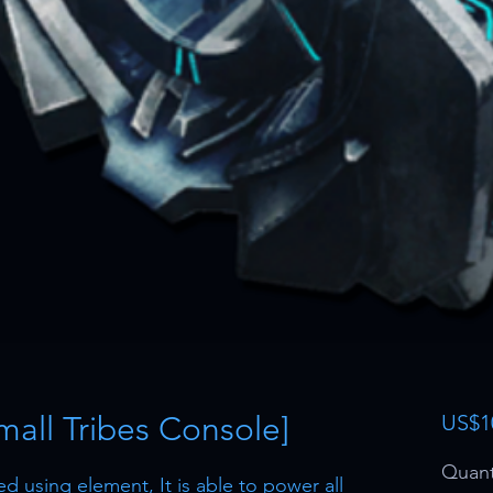
mall Tribes Console]
US$1
Quant
 using element, It is able to power all