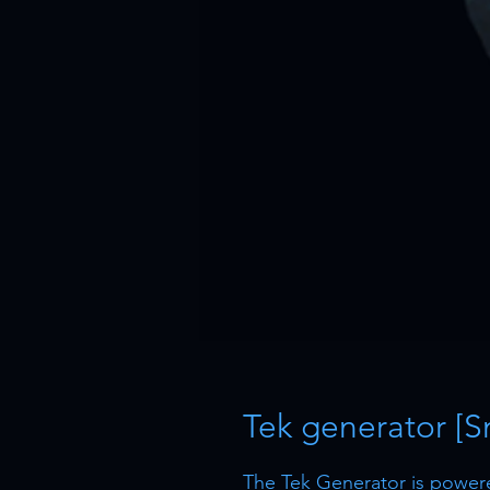
Tek generator [S
The Tek Generator is powered