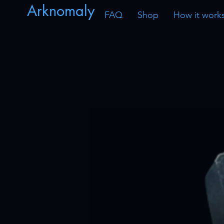
Arknomaly
FAQ
Shop
How it work