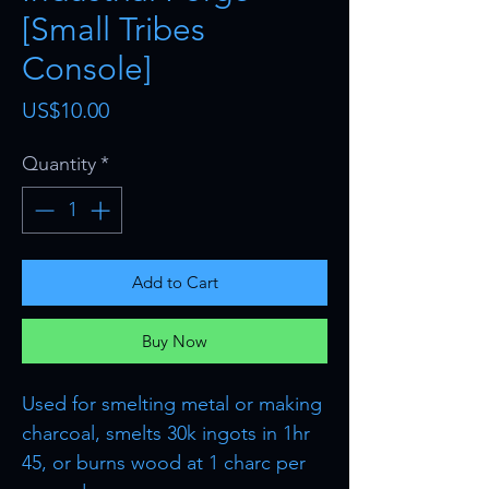
[Small Tribes
Console]
Price
US$10.00
Quantity
*
Add to Cart
Buy Now
Used for smelting metal or making
charcoal, smelts 30k ingots in 1hr
45, or burns wood at 1 charc per