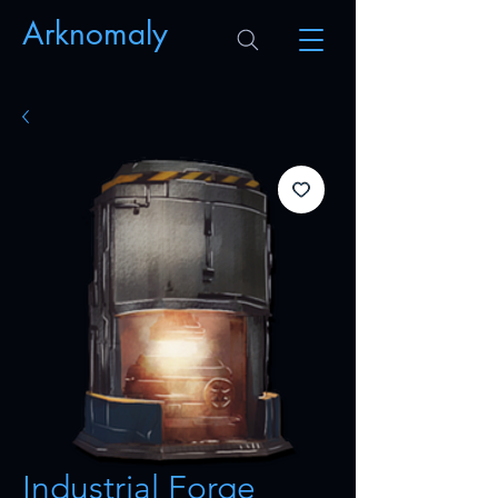
Arknomaly
Industrial Forge