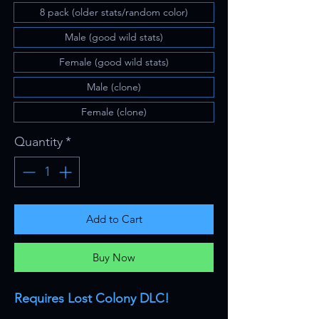
8 pack (older stats/random color)
Male (good wild stats)
Female (good wild stats)
Male (clone)
Female (clone)
Quantity
*
Add to Cart
Buy Now
Requires Lost Colony DLC!