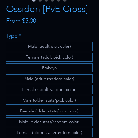
Ossidon [PvE Cross]
Sale
From
$5.00
Price
Type
*
Male (adult pick color)
Female (adult pick color)
Embryo
Male (adult random color)
Female (adult random color)
Male (older stats/pick color)
Female (older stats/pick color)
Male (older stats/random color)
Female (older stats/random color)