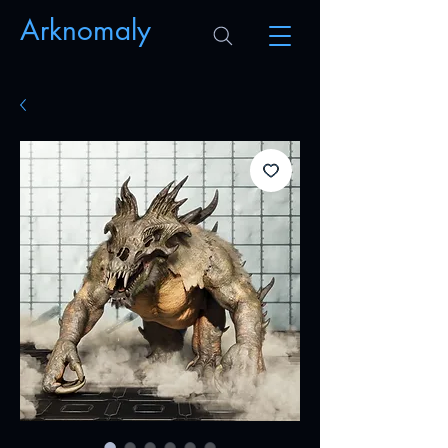
Arknomaly