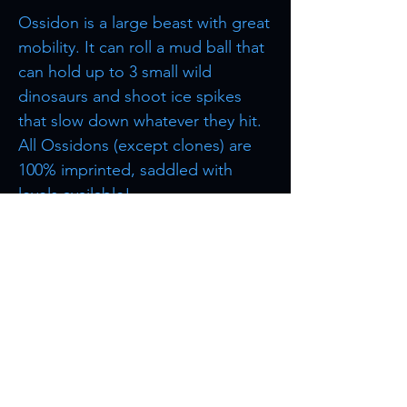
Ossidon is a large beast with great
mobility. It can roll a mud ball that
can hold up to 3 small wild
dinosaurs and shoot ice spikes
that slow down whatever they hit.
All Ossidons (except clones) are
100% imprinted, saddled with
levels available!
Browse more