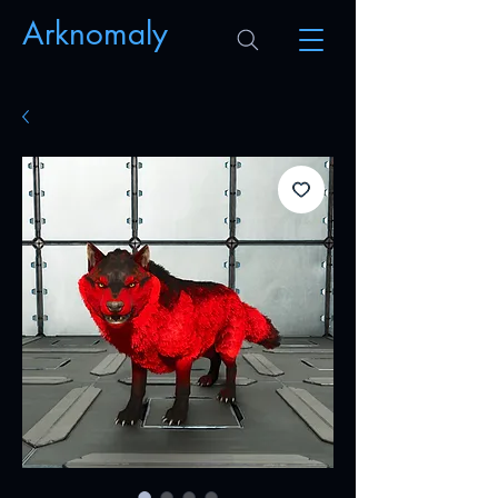
Arknomaly