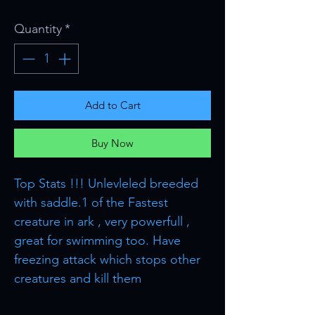
Quantity
*
Add to Cart
Buy Now
Top Stats !!! Unlevleled breeded
with saddle.1 of the Fastest
creature in ark , very powerfull ,
great for swimming too. Have
freezing attack which stops other
creatures and kill them