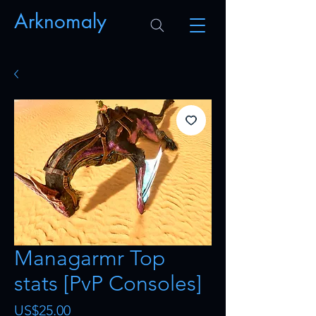
Arknomaly
Managarmr Top
stats [PvP Consoles]
Price
US$25.00