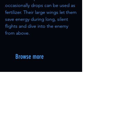
occasionally drops can be used as
fertilizer. Their large wings let them
save energy during long, silent
flights and dive into the enemy
from above.
Browse more