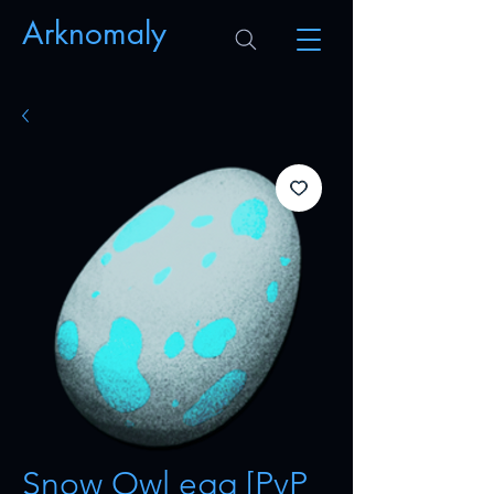
Arknomaly
Snow Owl egg [PvP