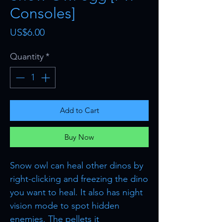
Consoles]
Price
US$6.00
Quantity
*
Add to Cart
Buy Now
Snow owl can heal other dinos by
right-clicking and freezing the dino
you want to heal. It also has night
vision mode to spot hidden
enemies. The pellets it