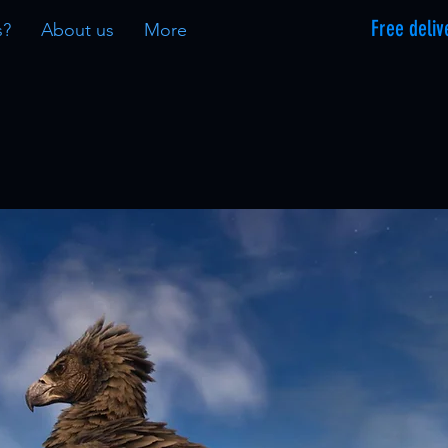
Free deliv
s?
About us
More