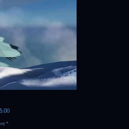
Price
5.00
nt
*