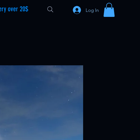
ery over 20$
Log In