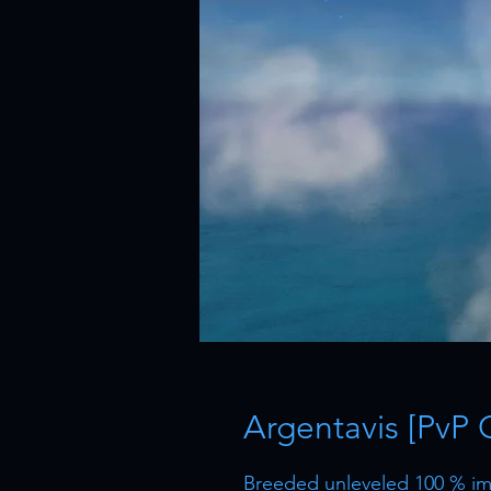
Argentavis [PvP 
Breeded unleveled 100 % imp