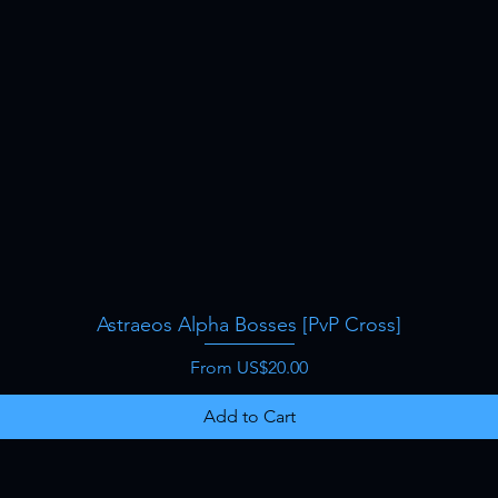
Astraeos Alpha Bosses [PvP Cross]
Quick View
Sale Price
From
US$20.00
Add to Cart