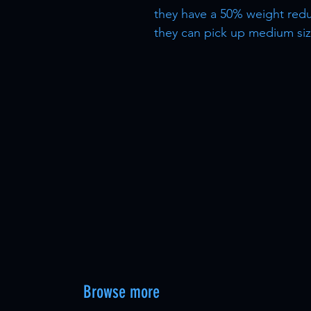
they have a 50% weight redu
they can pick up medium size
Browse more