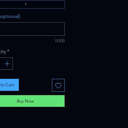
1
optional)
0/500
ity
*
to Cart
Buy Now