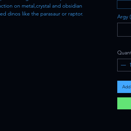
ction on metal,crystal and obsidian
d dinos like the parasaur or raptor.
Argy (
Quant
Add 