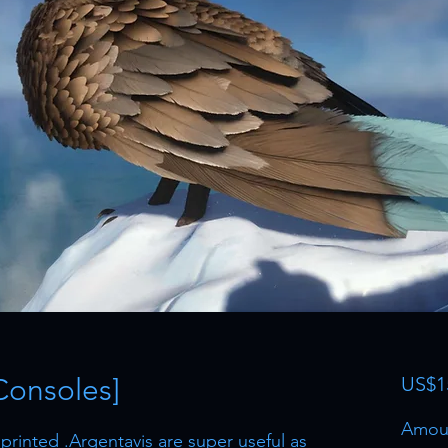
Consoles]
US$1
Amou
rinted .Argentavis are super useful as