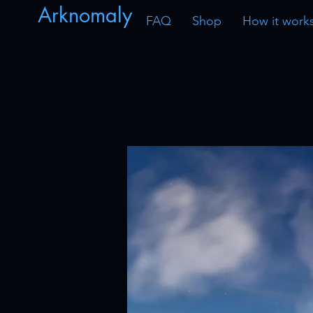
Arknomaly
FAQ
Shop
How it work