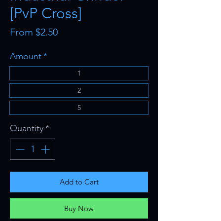
[PvP Cross]
Sale
From
$2.50
Price
Amount
*
1
2
5
Quantity
*
Add to Cart
Buy Now