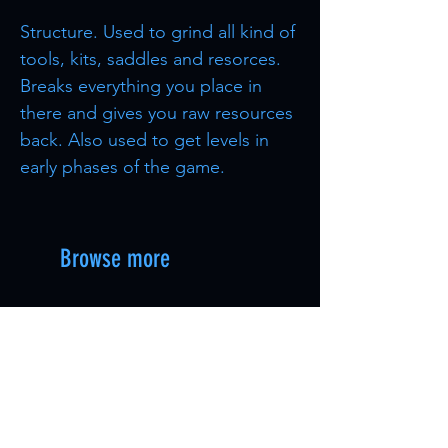
Structure. Used to grind all kind of
tools, kits, saddles and resorces.
Breaks everything you place in
there and gives you raw resources
back. Also used to get levels in
early phases of the game.
Browse more