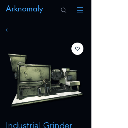
Arknomaly
Industrial Grinder