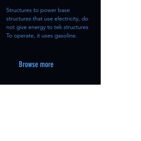
Structures to power base
structures that use electricity, do
not give energy to tek structures
To operate, it uses gasoline.
Browse more