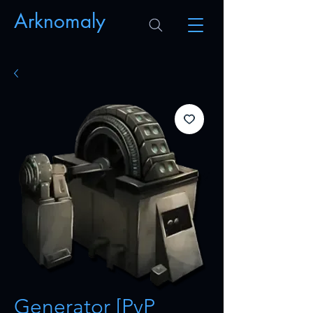
Arknomaly
Generator [PvP