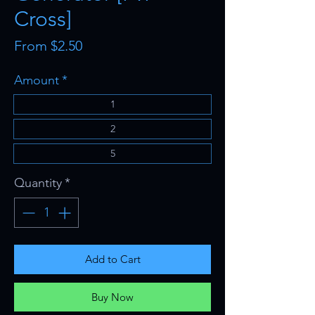
Cross]
Sale
From
$2.50
Price
Amount
*
1
2
5
Quantity
*
Add to Cart
Buy Now