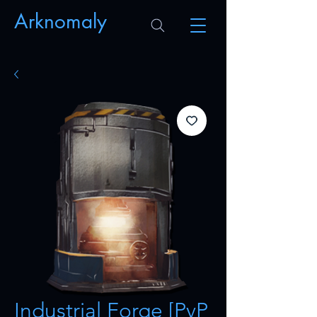
Arknomaly
Industrial Forge [PvP