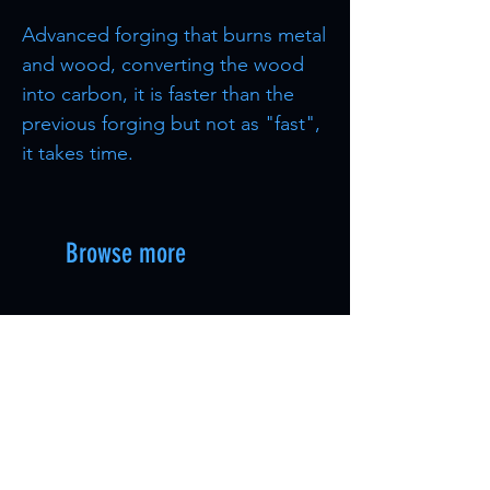
Advanced forging that burns metal
and wood, converting the wood
into carbon, it is faster than the
previous forging but not as "fast",
it takes time.
Browse more