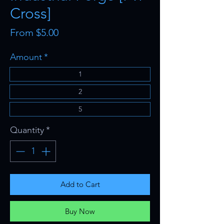
Cross]
Sale
From
$5.00
Price
Amount
*
1
2
5
Quantity
*
Add to Cart
Buy Now