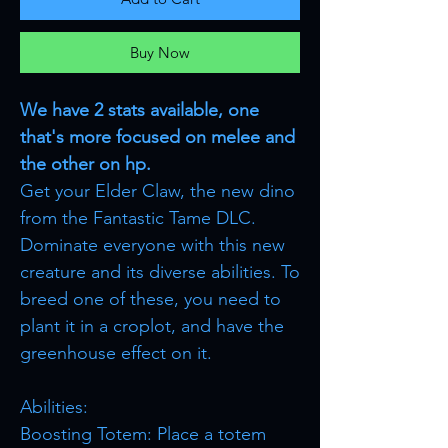
Buy Now
We have 2 stats available, one
that's more focused on melee and
the other on hp.
Get your Elder Claw, the new dino
from the Fantastic Tame DLC.
Dominate everyone with this new
creature and its diverse abilities. To
breed one of these, you need to
plant it in a croplot, and have the
greenhouse effect on it.
Abilities:
Boosting Totem: Place a totem