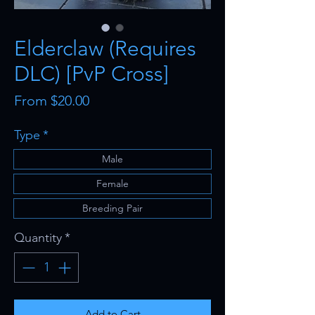
Elderclaw (Requires
DLC) [PvP Cross]
Sale
From
$20.00
Price
Type
*
Male
Female
Breeding Pair
Quantity
*
Add to Cart