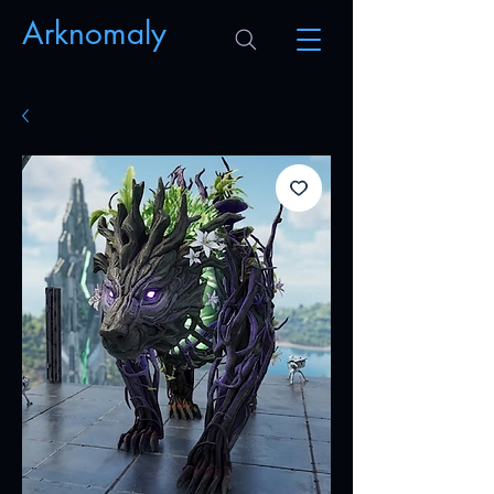
Arknomaly