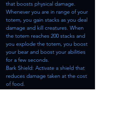
that boosts physical damage.
Whenever you are in range of your
totem, you gain stacks as you deal
damage and kill creatures. When
the totem reaches 200 stacks and
you explode the totem, you boost
your bear and boost your abilities
for a few seconds.
Bark Shield: Activate a shield that
reduces damage taken at the cost
of food.
Browse more