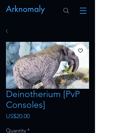
Arknomaly
Deinotherium [PvP
Consoles]
Price
US$20.00
Quantity
*