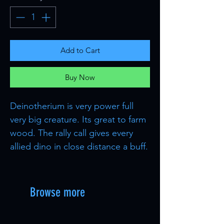
Add to Cart
Buy Now
Deinotherium is very power full
very big creature. Its great to farm
wood. The rally call gives every
allied dino in close distance a buff.
Browse more