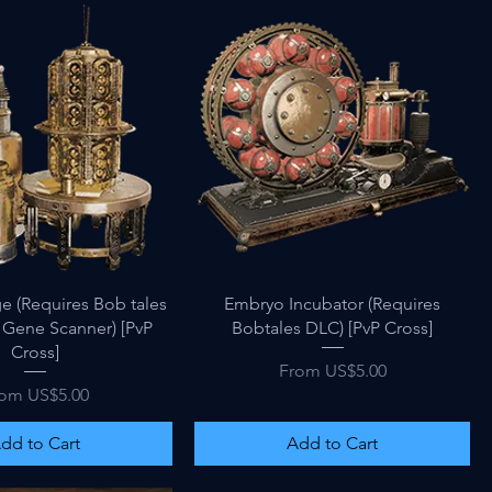
Quick View
Quick View
e (Requires Bob tales
Embryo Incubator (Requires
 Gene Scanner) [PvP
Bobtales DLC) [PvP Cross]
Cross]
Sale Price
From
US$5.00
le Price
rom
US$5.00
dd to Cart
Add to Cart