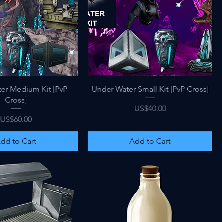
Quick View
Quick View
er Medium Kit [PvP
Under Water Small Kit [PvP Cross]
Cross]
Price
US$40.00
Price
US$60.00
dd to Cart
Add to Cart