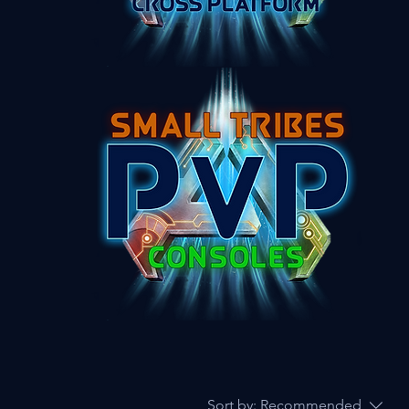
Sort by:
Recommended