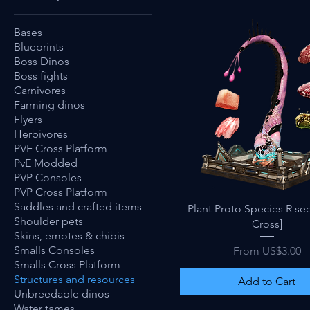
Bases
Blueprints
Boss Dinos
Boss fights
Carnivores
Farming dinos
Flyers
Herbivores
PVE Cross Platform
PvE Modded
PVP Consoles
PVP Cross Platform
Saddles and crafted items
Quick View
Plant Proto Species R se
Shoulder pets
Cross]
Skins, emotes & chibis
Sale Price
Smalls Consoles
From
US$3.00
Smalls Cross Platform
Structures and resources
Add to Cart
Unbreedable dinos
Water tames