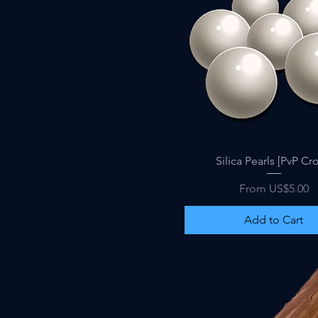
Quick View
Silica Pearls [PvP Cro
Sale Price
From
US$5.00
Add to Cart