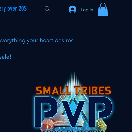
ery over 20$
Log In
everything your heart desires
sale!