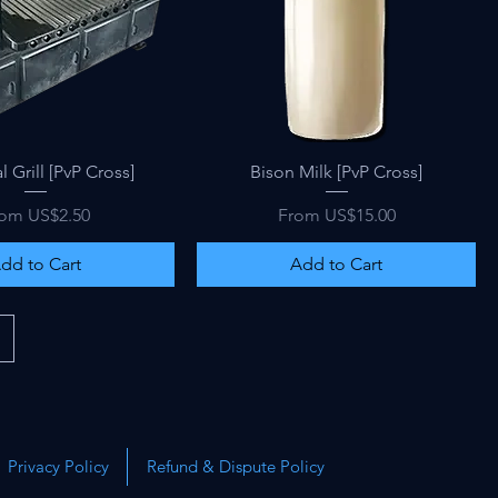
Quick View
Quick View
l Grill [PvP Cross]
Bison Milk [PvP Cross]
le Price
Sale Price
rom
US$2.50
From
US$15.00
dd to Cart
Add to Cart
Privacy Policy
Refund & Dispute Policy