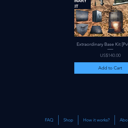
Quick View
Extraordinary Base Kit [Pv
Price
US$140.00
Add to Cart
FAQ
Shop
How it works?
Abou