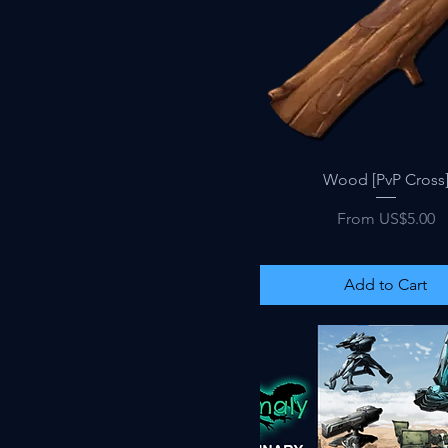
Quick View
Wood [PvP Cross
Sale Price
From
US$5.00
Add to Cart