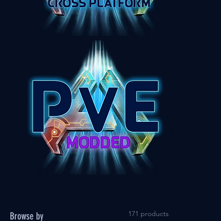
171 products
Browse by