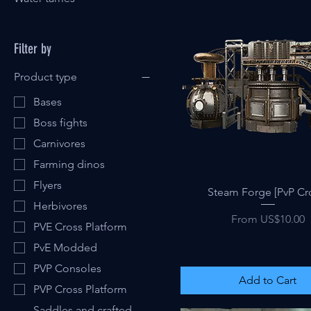
Filter by
Product type
Bases
Boss fights
Carnivores
Farming dinos
Flyers
Quick View
Steam Forge [PvP Cr
Herbivores
Sale Price
From
US$10.00
PVE Cross Platform
PvE Modded
PVP Consoles
Add to Cart
PVP Cross Platform
Saddles and crafted