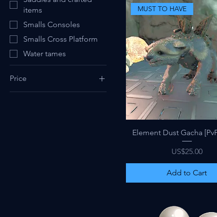
MUST TO HAVE
items
Smalls Consoles
Smalls Cross Platform
Water tames
Price
$0
$140
Quick View
Element Dust Gacha [PvP
Price
US$25.00
Add to Cart