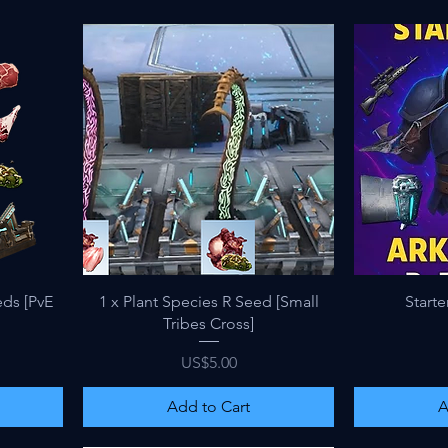
Quick View
eds [PvE
1 x Plant Species R Seed [Small
Starte
Tribes Cross]
Price
US$5.00
Add to Cart
A