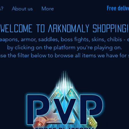
Free deliv
s?
About us
More
Welcome to Arknomaly shopping!
eapons, armor, saddles, boss fights, skins, chibis - 
by clicking on the platform you're playing on.
se the filter below to browse all items we have for 