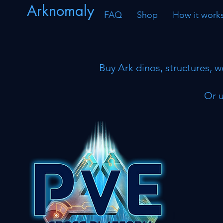
Arknomaly
FAQ
Shop
How it work
Buy Ark dinos, structures, w
Or u