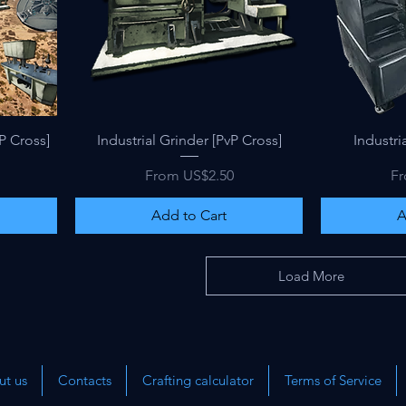
Quick View
P Cross]
Industrial Grinder [PvP Cross]
Industria
Sale Price
Sa
From
US$2.50
F
Add to Cart
A
Load More
t us
Contacts
Crafting calculator
Terms of Service