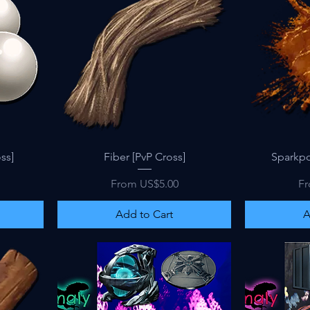
Quick View
ss]
Fiber [PvP Cross]
Sparkpo
Sale Price
Sa
From
US$5.00
F
Add to Cart
A