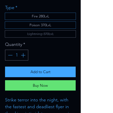
Type
*
Fire 280LvL
Poison 370LvL
Lightning 370LvL
Quantity
*
Add to Cart
Buy Now
Strike terror into the night, with
the fastest and deadliest flyer in