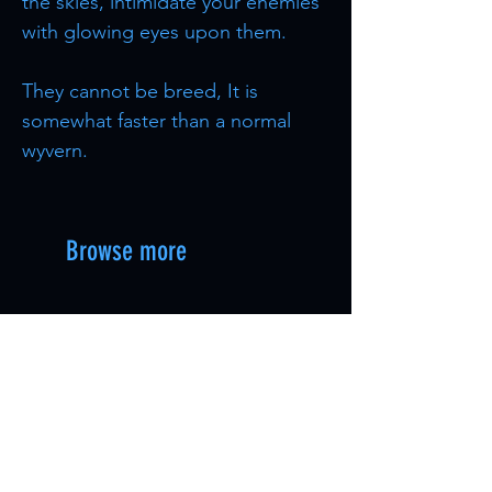
the skies, intimidate your enemies
with glowing eyes upon them.
They cannot be breed, It is
somewhat faster than a normal
wyvern.
Browse more