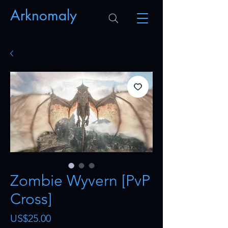
Arknomaly
Zombie Wyvern [PvP
Cross]
Price
US$25.00