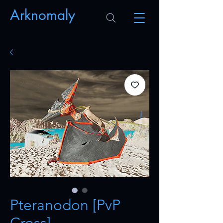
Arknomaly
Pteranodon [PvP