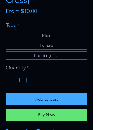
Cross]
Sale
From
$10.00
Price
Type
*
Male
Female
Breeding Pair
Quantity
*
Add to Cart
Buy Now