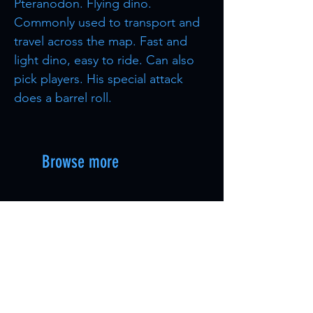
Pteranodon. Flying dino.
Commonly used to transport and
travel across the map. Fast and
light dino, easy to ride. Can also
pick players. His special attack
does a barrel roll.
Browse more