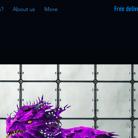
Free deliv
s?
About us
More