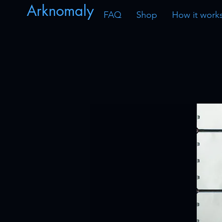
Arknomaly
FAQ
Shop
How it work