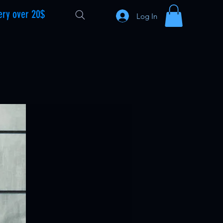
ery over 20$
Log In