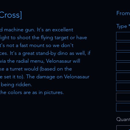
Cross]
Fro
Type
d machine gun. It's an excellent
ight to shoot the flying target or have
It's not a fast mount so we don't
es. It's a great stand-by dino as well, if
ia the radial menu, Velonasaur will
ike a turret would (based on the
e set it to). The damage on Velonasaur
's being ridden.
the colors are as in pictures.
Quant