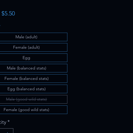
Sale
m
$5.50
Price
*
Male (adult)
Female (adult)
Egg
Male (balanced stats)
Female (balanced stats)
Egg (balanced stats)
Male (good wild stats)
Female (good wild stats)
ity
*