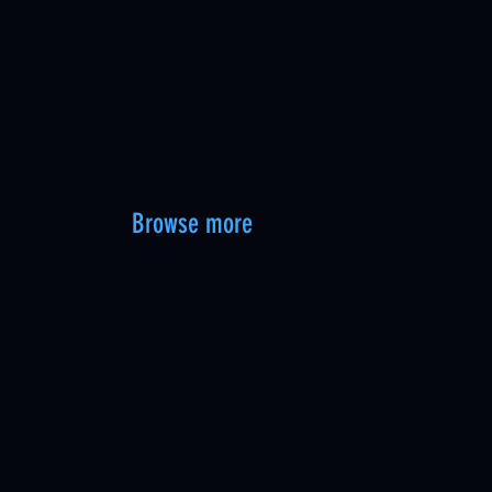
Browse more