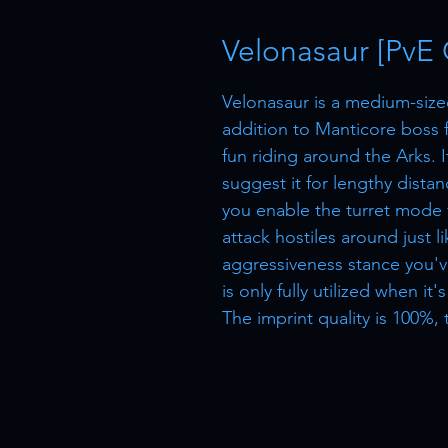
Velonasaur [PvE 
Velonasaur is a medium-size
addition to Manticore boss f
fun riding around the Arks. 
suggest it for lengthy distanc
you enable the turret mode v
attack hostiles around just l
aggressiveness stance you'v
is only fully utilized when it
The imprint quality is 100%, 