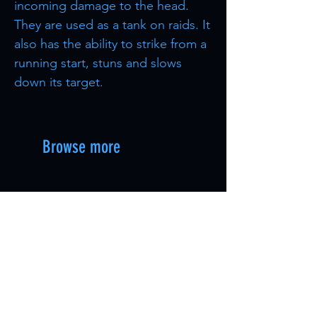
incoming damage to the head.
They are used as a tank on raids. It
also has the ability to strike from a
running start, stuns and slows
down its target.
Browse more