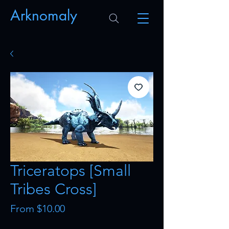
Arknomaly
Triceratops [Small
Tribes Cross]
Sale
From
$10.00
Price