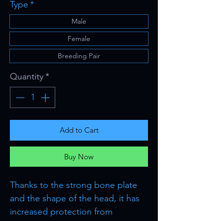
Type
*
Male
Female
Breeding Pair
Quantity
*
Add to Cart
Buy Now
Thanks to the strong bone plate
and the shape of the head, it has
increased protection from