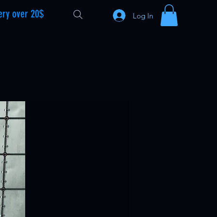
ery over 20$
Log In