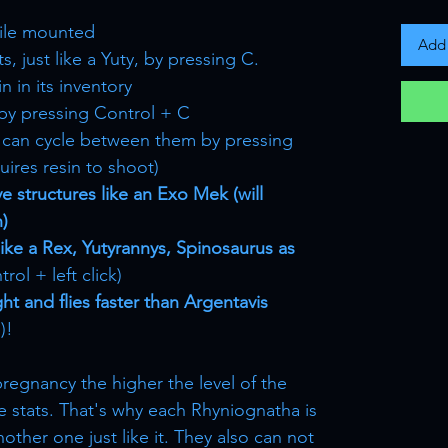
ile mounted
Add 
, just like a Yuty, by pressing C.
n in its inventory
by pressing Control + C
ou can cycle between them by pressing
uires resin to shoot)
e structures like an Exo Mek (will
n)
 like a Rex, Yutyrannys, Spinosaurus as
rol + left click)
ht and flies faster than Argentavis
)!
pregnancy the higher the level of the
e stats. That's why each Rhyniognatha is
other one just like it. They also can not