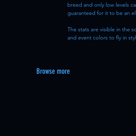
breed and only low levels ca
guaranteed for it to be an e
The stats are visible in the
and event colors to fly in sty
Browse more