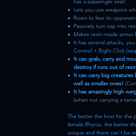
has a passenger seat!
Lets you use weapons wh
Roars to fear its opponents
Passively turn sap into resi
Makes resin-made armor 
It has several attacks, y
Control + Right Click (req
It can grab, carry and mov
destroy if runs out of resi
It can carry big creatures
well as smaller ones!
(Cont
It has amazingly high weig
(when not carrying a tame
The better the host for the 
female Rhynio, the better th
unique and there can't be an