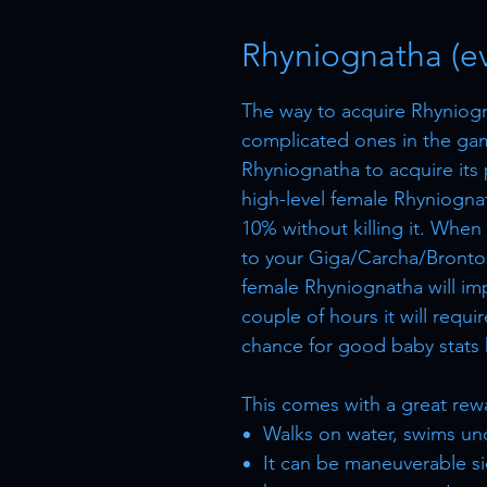
Rhyniognatha (ev
The way to acquire Rhyniogn
complicated ones in the gam
Rhyniognatha to acquire its
high-level female Rhyniogna
10% without killing it. When
to your Giga/Carcha/Brontos
female Rhyniognatha will imp
couple of hours it will requi
chance for good baby stats 
This comes with a great reward
Walks on water, swims un
It can be maneuverable si