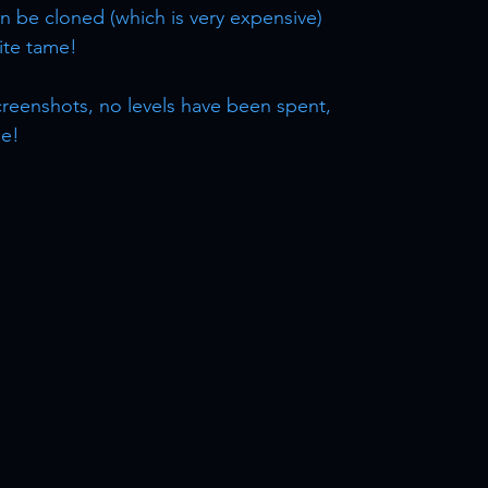
n be cloned (which is very expensive)
lite tame!
 screenshots, no levels have been spent,
le!