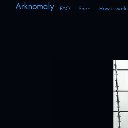
Arknomaly
FAQ
Shop
How it work