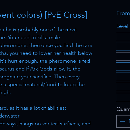
ent colors) [PvE Cross]
Fro
Level
atha is probably one of the most
e. You need to kill a male
 pheromone, then once you find the rare
tha, you need to lower her health below
 it's hurt enough, the pheromone is fed
aurus and if Ark Gods allow it, the
regnate your sacrifice. Then every
re a special material/food to keep the
high.
, as it has a lot of abilities:
Quant
derwater
deways, hangs on vertical surfaces, and