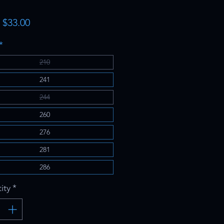
Sale
m
$33.00
Price
*
210
241
244
260
276
281
286
ity
*