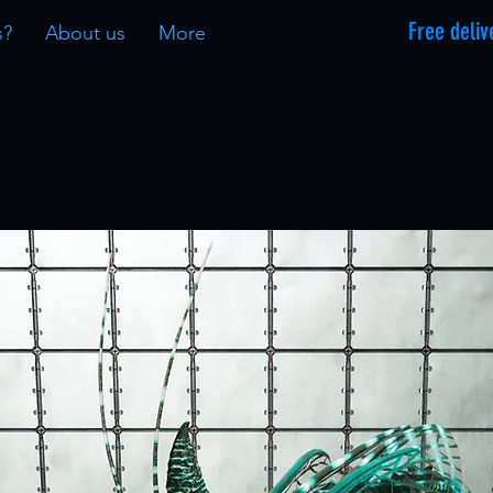
Free deliv
s?
About us
More