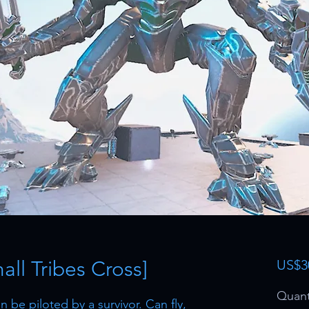
ll Tribes Cross]
US$3
Quant
 be piloted by a survivor. Can fly,