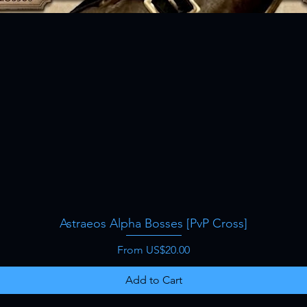
Astraeos Alpha Bosses [PvP Cross]
Quick View
Sale Price
From
US$20.00
Add to Cart