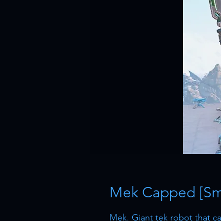
Mek Capped [Sma
Mek. Giant tek robot that can