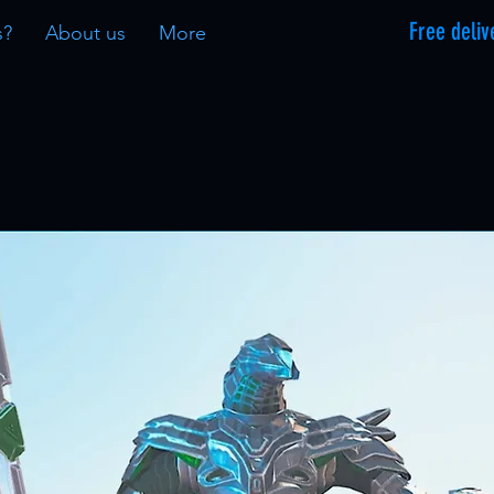
Free deliv
s?
About us
More