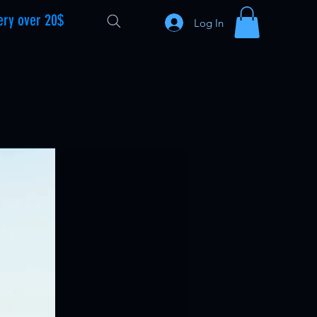
ery over 20$
Log In