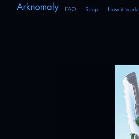
Arknomaly
FAQ
Shop
How it work