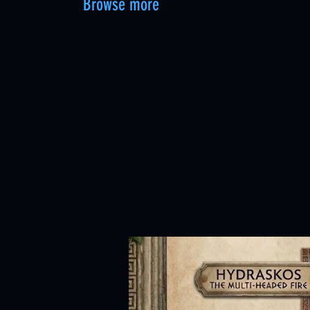
Browse more