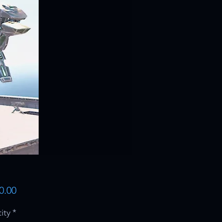
Price
0.00
ity
*