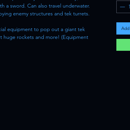
ith a sword. Can also travel underwater.
oying enemy structures and tek turrets.
Add 
cial equipment to pop out a giant tek
ot huge rockets and more! (Equipment