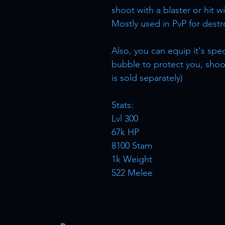
shoot with a blaster or hit w
Mostly used in PvP for destr
Also, you can equip it's spe
bubble to protect you, sho
is sold separately)
Stats:
Lvl 300
67k HP
8100 Stam
1k Weight
522 Melee